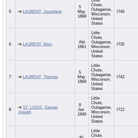
Little
Chute,
5
Outagamie,
5
LAURENT, Josephine
May
I740
Wisconsin,
1869
United
States
Little
Chute,
Abt
Outagamie,
6
LAURENT, Mary
I735
1861
Wisconsin,
United
States
Little
Chute,
5
Outagamie,
7
LAURENT, Thomas
May
I742
Wisconsin,
1869
United
States
Little
Chute,
8
ST. LOUIS, George
Outagamie,
8
Jan
I712
Joseph
Wisconsin,
1840
United
States
Little
Chute,
30