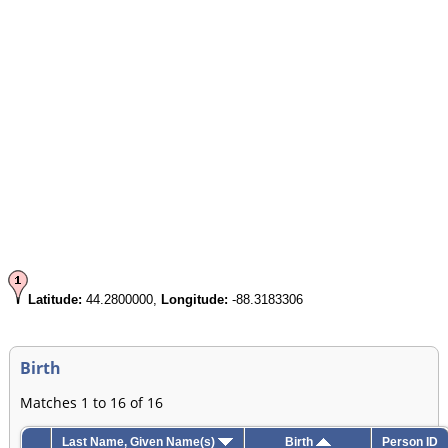
Latitude:
44.2800000,
Longitude:
-88.3183306
Birth
Matches 1 to 16 of 16
Last Name, Given Name(s)
Birth
Person ID