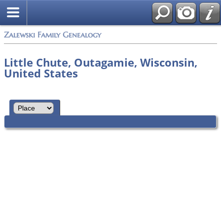
Zalewski Family Genealogy
Little Chute, Outagamie, Wisconsin,
United States