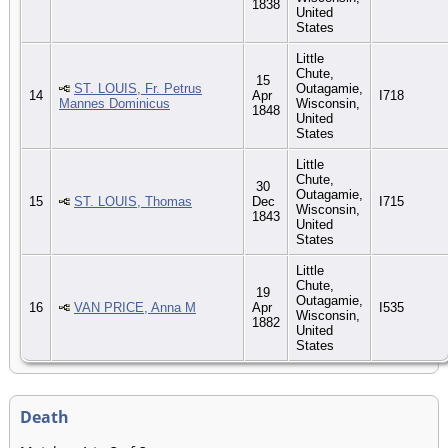
1838
United
States
Little
Chute,
15
ST. LOUIS, Fr. Petrus
Outagamie,
14
Apr
I718
Mannes Dominicus
Wisconsin,
1848
United
States
Little
Chute,
30
Outagamie,
15
ST. LOUIS, Thomas
Dec
I715
Wisconsin,
1843
United
States
Little
Chute,
19
Outagamie,
16
VAN PRICE, Anna M
Apr
I535
Wisconsin,
1882
United
States
Death