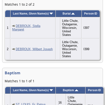
Matches 1 to 2 of 2
Last Name, Given Name(s)
Burial
Person ID
Little Chute,
Outagamie,
DEBROUX, Stella
1
Wisconsin,
I397
Margaret
United
States
Little Chute,
Outagamie,
2
DEBROUX, Wilbert Joseph
Wisconsin,
I399
United
States
Baptism
Matches 1 to 1 of 1
Last Name, Given Name(s)
Baptism
Person ID
Little
Chute,
16
ST. LOUIS, Fr. Petrus
Outagamie,