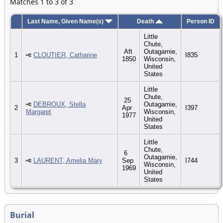
Matches 1 to 3 of 3
Last Name, Given Name(s)
Death
Person ID
Little
Chute,
Aft
Outagamie,
1
CLOUTIER, Catharine
I835
1850
Wisconsin,
United
States
Little
Chute,
25
DEBROUX, Stella
Outagamie,
2
Apr
I397
Margaret
Wisconsin,
1977
United
States
Little
Chute,
6
Outagamie,
3
LAURENT, Amelia Mary
Sep
I744
Wisconsin,
1969
United
States
Burial