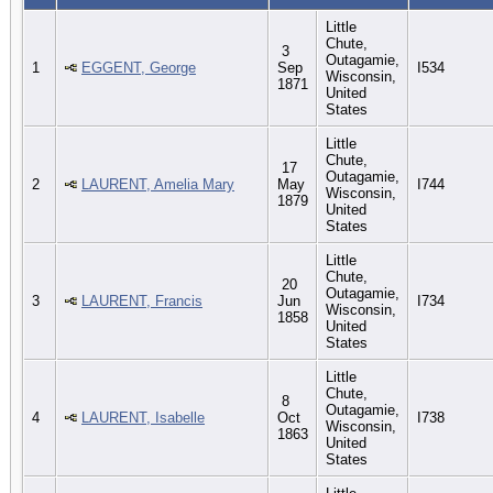
Little
Chute,
3
Outagamie,
1
EGGENT, George
Sep
I534
Wisconsin,
1871
United
States
Little
Chute,
17
Outagamie,
2
LAURENT, Amelia Mary
May
I744
Wisconsin,
1879
United
States
Little
Chute,
20
Outagamie,
3
LAURENT, Francis
Jun
I734
Wisconsin,
1858
United
States
Little
Chute,
8
Outagamie,
4
LAURENT, Isabelle
Oct
I738
Wisconsin,
1863
United
States