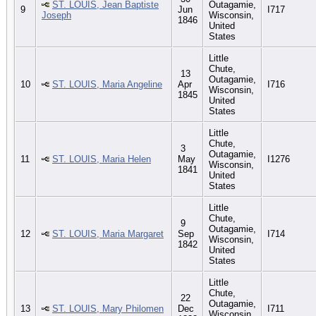
ST. LOUIS, Jean Baptiste
Outagamie,
9
Jun
I717
Joseph
Wisconsin,
1846
United
States
Little
Chute,
13
Outagamie,
10
ST. LOUIS, Maria Angeline
Apr
I716
Wisconsin,
1845
United
States
Little
Chute,
3
Outagamie,
11
ST. LOUIS, Maria Helen
May
I1276
Wisconsin,
1841
United
States
Little
Chute,
9
Outagamie,
12
ST. LOUIS, Maria Margaret
Sep
I714
Wisconsin,
1842
United
States
Little
Chute,
22
Outagamie,
13
ST. LOUIS, Mary Philomen
Dec
I711
Wisconsin,