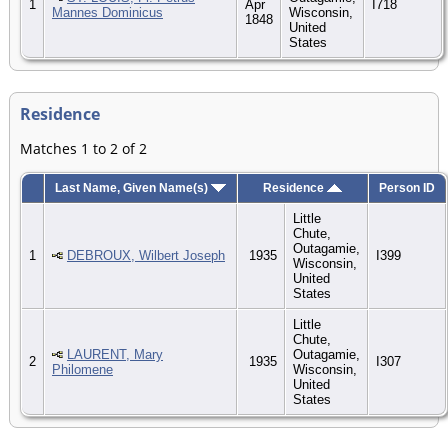
1
Apr
I718
Mannes Dominicus
Wisconsin,
1848
United
States
Residence
Matches 1 to 2 of 2
Last Name, Given Name(s)
Residence
Person ID
Little
Chute,
Outagamie,
1
DEBROUX, Wilbert Joseph
1935
I399
Wisconsin,
United
States
Little
Chute,
LAURENT, Mary
Outagamie,
2
1935
I307
Philomene
Wisconsin,
United
States