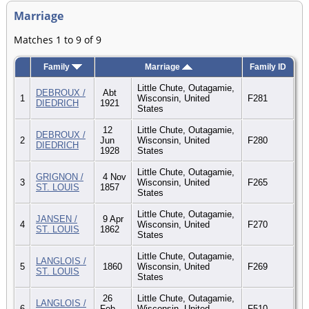
Marriage
Matches 1 to 9 of 9
Family
Marriage
Family ID
Little Chute, Outagamie,
DEBROUX /
Abt
1
Wisconsin, United
F281
DIEDRICH
1921
States
12
Little Chute, Outagamie,
DEBROUX /
2
Jun
Wisconsin, United
F280
DIEDRICH
1928
States
Little Chute, Outagamie,
GRIGNON /
4 Nov
3
Wisconsin, United
F265
ST. LOUIS
1857
States
Little Chute, Outagamie,
JANSEN /
9 Apr
4
Wisconsin, United
F270
ST. LOUIS
1862
States
Little Chute, Outagamie,
LANGLOIS /
5
1860
Wisconsin, United
F269
ST. LOUIS
States
26
Little Chute, Outagamie,
LANGLOIS /
6
Feb
Wisconsin, United
F510