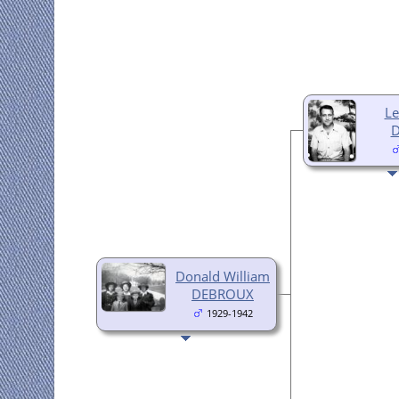
Le
Donald William
DEBROUX
1929-1942