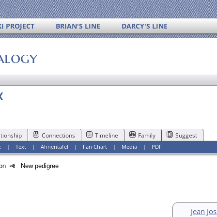
I PROJECT
BRIAN'S LINE
DARCY'S LINE
alogy
X
tionship
Connections
Timeline
Family
Suggest
x
|
Text
|
Ahnentafel
|
Fan Chart
|
Media
|
PDF
tion
New pedigree
Jean Jo