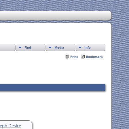
Find
Media
Info
Print
Bookmark
seph Desire