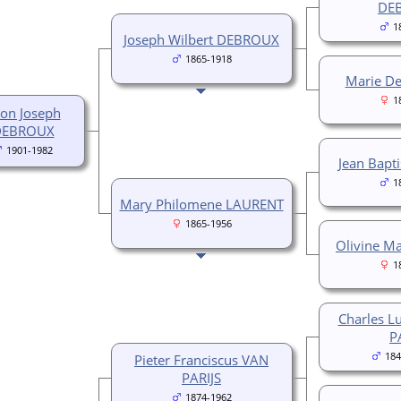
DE
1
Joseph Wilbert DEBROUX
1865-1918
Marie D
1
on Joseph
DEBROUX
1901-1982
Jean Bapt
1
Mary Philomene LAURENT
1865-1956
Olivine Ma
1
Charles L
P
184
Pieter Franciscus VAN
PARIJS
1874-1962