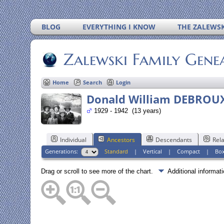
BLOG
EVERYTHING I KNOW
THE ZALEWSK
Zalewski Family Gene
Home
Search
Login
Donald William DEBROU
1929 - 1942 (13 years)
Individual
Ancestors
Descendants
Rela
Generations:
Standard
|
Vertical
|
Compact
|
Bo
Drag or scroll to see more of the chart.
Additional informa