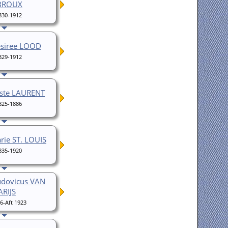
BROUX
830-1912
esiree LOOD
829-1912
iste LAURENT
825-1886
rie ST. LOUIS
835-1920
udovicus VAN
ARIJS
6-Aft 1923