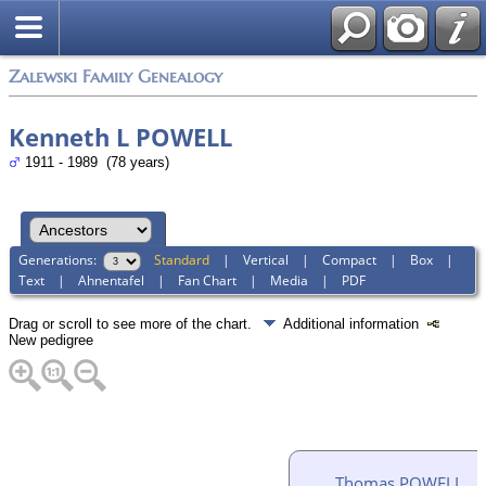
Zalewski Family Genealogy
Kenneth L POWELL
1911 - 1989 (78 years)
Generations:
Standard
|
Vertical
|
Compact
|
Box
|
Text
|
Ahnentafel
|
Fan Chart
|
Media
|
PDF
Drag or scroll to see more of the chart.
Additional information
New pedigree
Thomas POWELL