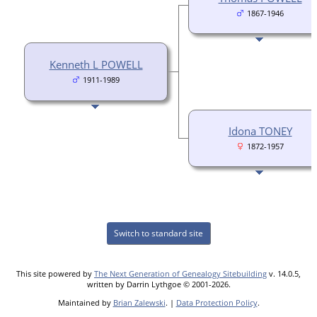
1867-1946
Kenneth L POWELL
1911-1989
Idona TONEY
1872-1957
Switch to standard site
This site powered by
The Next Generation of Genealogy Sitebuilding
v. 14.0.5,
written by Darrin Lythgoe © 2001-2026.
Maintained by
Brian Zalewski
. |
Data Protection Policy
.