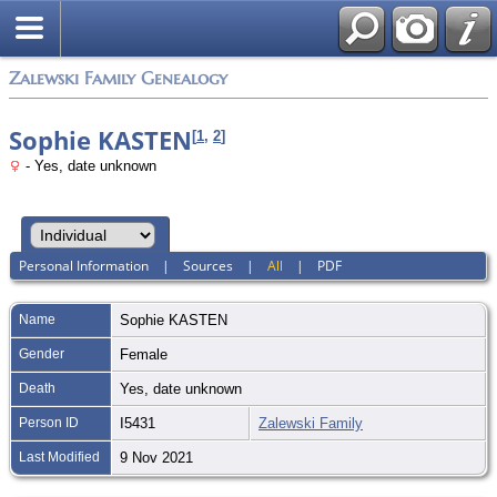
Zalewski Family Genealogy
Sophie KASTEN
[
1
,
2
]
- Yes, date unknown
Personal Information
|
Sources
|
All
|
PDF
Name
Sophie
KASTEN
Gender
Female
Death
Yes, date unknown
Person ID
I5431
Zalewski Family
Last Modified
9 Nov 2021