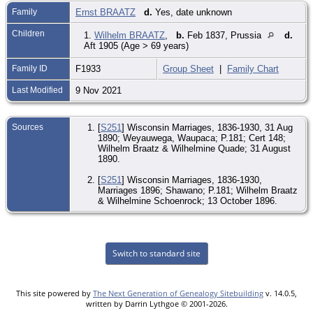
Family
Ernst BRAATZ
d.
Yes, date unknown
Children
1.
Wilhelm BRAATZ
,
b.
Feb 1837, Prussia
d.
Aft 1905 (Age > 69 years)
Family ID
F1933
Group Sheet
|
Family Chart
Last Modified
9 Nov 2021
Sources
[
S251
] Wisconsin Marriages, 1836-1930, 31 Aug
1890; Weyauwega, Waupaca; P.181; Cert 148;
Wilhelm Braatz & Wilhelmine Quade; 31 August
1890.
[
S251
] Wisconsin Marriages, 1836-1930,
Marriages 1896; Shawano; P.181; Wilhelm Braatz
& Wilhelmine Schoenrock; 13 October 1896.
Switch to standard site
This site powered by
The Next Generation of Genealogy Sitebuilding
v. 14.0.5,
written by Darrin Lythgoe © 2001-2026.