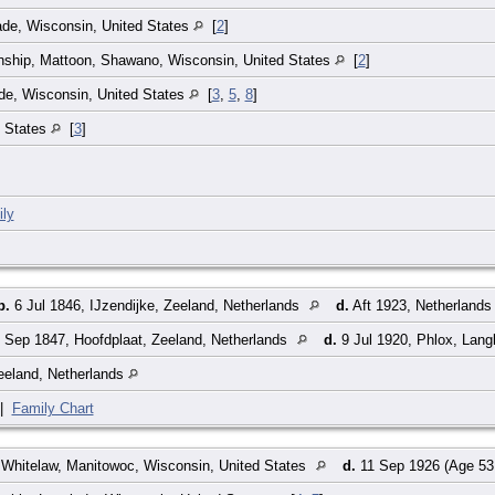
ade, Wisconsin, United States
[
2
]
nship, Mattoon, Shawano, Wisconsin, United States
[
2
]
de, Wisconsin, United States
[
3
,
5
,
8
]
d States
[
3
]
ly
b.
6 Jul 1846, IJzendijke, Zeeland, Netherlands
d.
Aft 1923, Netherland
 Sep 1847, Hoofdplaat, Zeeland, Netherlands
d.
9 Jul 1920, Phlox, Lang
eeland, Netherlands
|
Family Chart
Whitelaw, Manitowoc, Wisconsin, United States
d.
11 Sep 1926 (Age 53