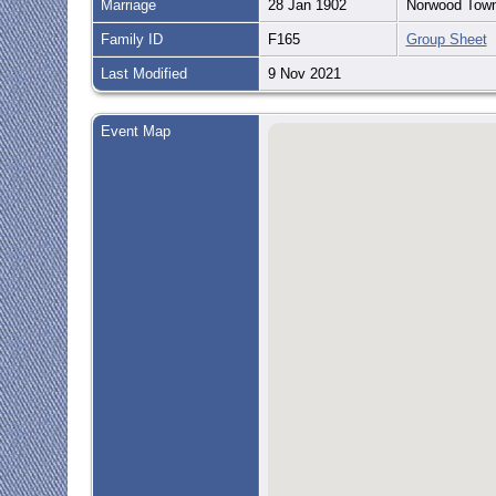
Marriage
28 Jan 1902
Norwood Town
Family ID
F165
Group Sheet
Last Modified
9 Nov 2021
Event Map