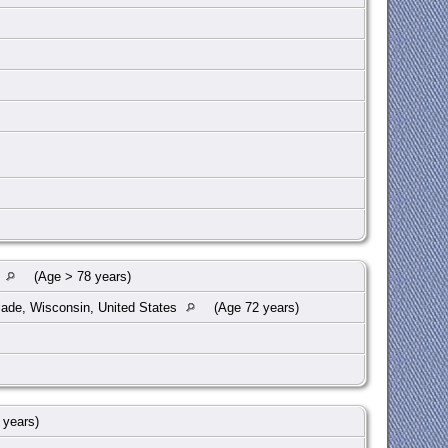
s
(Age > 78 years)
lade, Wisconsin, United States
(Age 72 years)
 years)