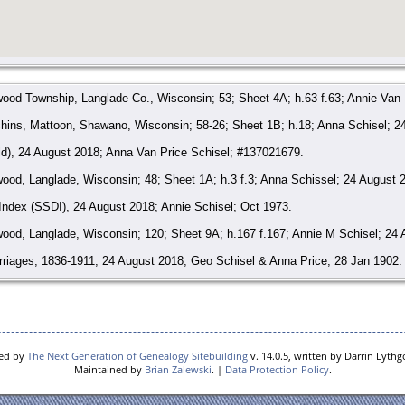
ood Township, Langlade Co., Wisconsin; 53; Sheet 4A; h.63 f.63; Annie Van 
hins, Mattoon, Shawano, Wisconsin; 58-26; Sheet 1B; h.18; Anna Schisel; 2
ld), 24 August 2018; Anna Van Price Schisel; #137021679.
od, Langlade, Wisconsin; 48; Sheet 1A; h.3 f.3; Anna Schissel; 24 August 
 Index (SSDI), 24 August 2018; Annie Schisel; Oct 1973.
ood, Langlade, Wisconsin; 120; Sheet 9A; h.167 f.167; Annie M Schisel; 24 
riages, 1836-1911, 24 August 2018; Geo Schisel & Anna Price; 28 Jan 1902.
, 1959-1997, Annie Schisel; 10 Oct 1973; Cert #031931.
red by
The Next Generation of Genealogy Sitebuilding
v. 14.0.5, written by Darrin Lyth
Maintained by
Brian Zalewski
. |
Data Protection Policy
.