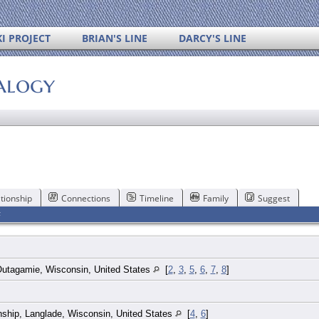
I PROJECT
BRIAN'S LINE
DARCY'S LINE
alogy
tionship
Connections
Timeline
Family
Suggest
F
 Outagamie, Wisconsin, United States
[
2
,
3
,
5
,
6
,
7
,
8
]
ship, Langlade, Wisconsin, United States
[
4
,
6
]