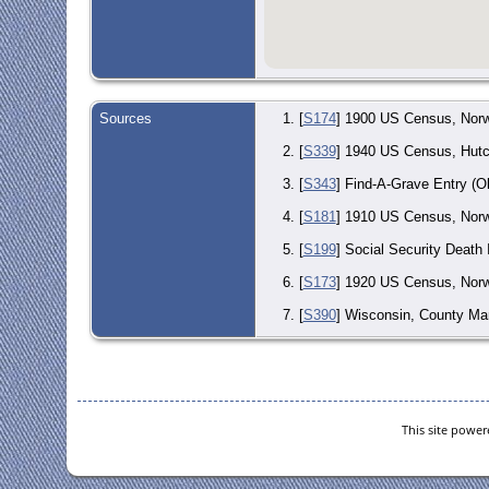
Sources
[
S174
] 1900 US Census, Norw
[
S339
] 1940 US Census, Hutc
[
S343
] Find-A-Grave Entry (O
[
S181
] 1910 US Census, Norwo
[
S199
] Social Security Death
[
S173
] 1920 US Census, Norw
[
S390
] Wisconsin, County Mar
[
S202
] Wisconsin Death Index
This site powe