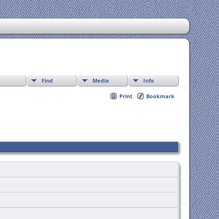
Find
Media
Info
Print
Bookmark