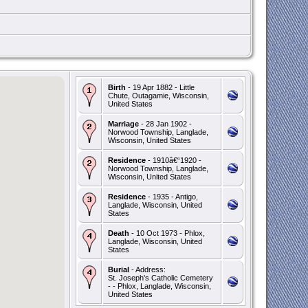
Birth
- 19 Apr 1882 - Little
Chute, Outagamie, Wisconsin,
United States
Marriage
- 28 Jan 1902 -
Norwood Township, Langlade,
Wisconsin, United States
Residence
- 1910â€“1920 -
Norwood Township, Langlade,
Wisconsin, United States
Residence
- 1935 - Antigo,
Langlade, Wisconsin, United
States
Death
- 10 Oct 1973 - Phlox,
Langlade, Wisconsin, United
States
Burial
- Address:
St. Joseph's Catholic Cemetery
- - Phlox, Langlade, Wisconsin,
United States