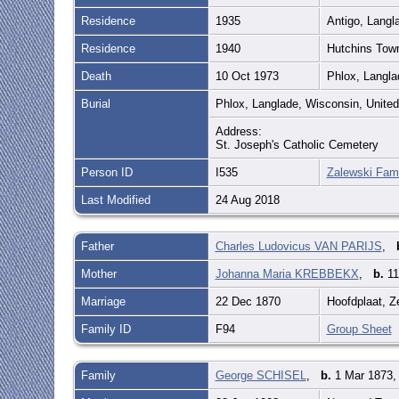
Residence
1935
Antigo, Langl
Residence
1940
Hutchins Tow
Death
10 Oct 1973
Phlox, Langla
Burial
Phlox, Langlade, Wisconsin, Unite
Address:
St. Joseph's Catholic Cemetery
Person ID
I535
Zalewski Fami
Last Modified
24 Aug 2018
Father
Charles Ludovicus VAN PARIJS
,
Mother
Johanna Maria KREBBEKX
,
b.
11
Marriage
22 Dec 1870
Hoofdplaat, Z
Family ID
F94
Group Sheet
Family
George SCHISEL
,
b.
1 Mar 1873, 