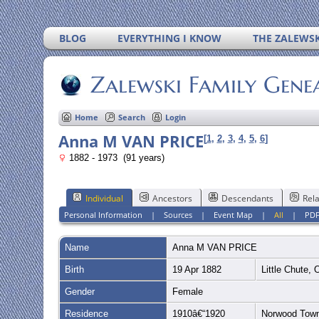
BLOG
EVERYTHING I KNOW
THE ZALEWSK
Zalewski Family Gene
Home
Search
Login
Anna M VAN PRICE
[
1
,
2
,
3
,
4
,
5
,
6
]
1882 - 1973 (91 years)
Individual
Ancestors
Descendants
Rela
Personal Information
|
Sources
|
Event Map
|
All
|
PD
Name
Anna M
VAN PRICE
Birth
19 Apr 1882
Little Chute,
Gender
Female
Residence
1910â€“1920
Norwood Town