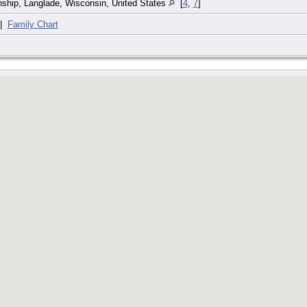
ship, Langlade, Wisconsin, United States
[
4
,
7
]
|
Family Chart