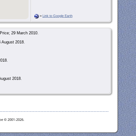
=
Link to Google Earth
Price; 29 March 2010.
4 August 2018.
2018.
August 2018.
goe © 2001-2026.