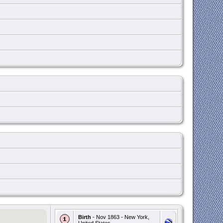
Birth
- Nov 1863 - New York,
United States