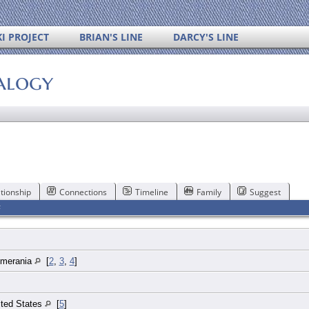
I PROJECT
BRIAN'S LINE
DARCY'S LINE
alogy
tionship
Connections
Timeline
Family
Suggest
F
mmerania
[
2
,
3
,
4
]
ited States
[
5
]