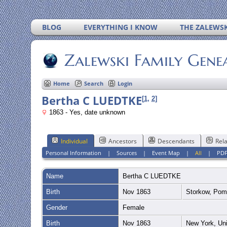
BLOG
EVERYTHING I KNOW
THE ZALEWSK
Zalewski Family Gene
Home
Search
Login
Bertha C LUEDTKE
[
1
,
2
]
1863 - Yes, date unknown
Individual
Ancestors
Descendants
Rela
Personal Information
|
Sources
|
Event Map
|
All
|
PD
Name
Bertha C
LUEDTKE
Birth
Nov 1863
Storkow, Po
Gender
Female
Birth
Nov 1863
New York, Un