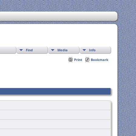
Find
Media
Info
Print
Bookmark