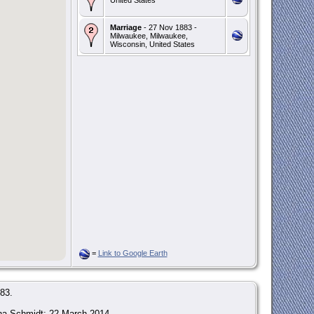
Marriage
- 27 Nov 1883 -
Milwaukee, Milwaukee,
Wisconsin, United States
=
Link to Google Earth
83.
tha Schmidt; 22 March 2014.