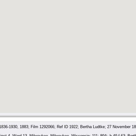
 1836-1930, 1883; Film 1292066; Ref ID 1922; Bertha Ludtke; 27 November 18
nct 4, Ward 13, Milwaukee, Milwaukee, Wisconsin; 111; 89A; h.49 f.63; Ber