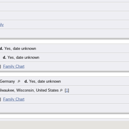
ly
d.
Yes, date unknown
d.
Yes, date unknown
|
Family Chart
 Germany
d.
Yes, date unknown
ilwaukee, Wisconsin, United States
[
1
]
|
Family Chart