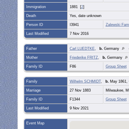
Immigration
1881 [
2
]
Death
Yes, date unknown
Person ID
I3941
Zalewski Fami
Last Modified
7 Nov 2016
Father
Carl LUEDTKE
,
b.
Germany
Mother
Friederike FRITZ
,
b.
Germany
Family ID
F86
Group Sheet
Family
Wilhelm SCHMIDT
,
b.
May 1861,
Marriage
27 Nov 1883
Milwaukee, M
Family ID
F1344
Group Sheet
Last Modified
9 Nov 2021
Event Map