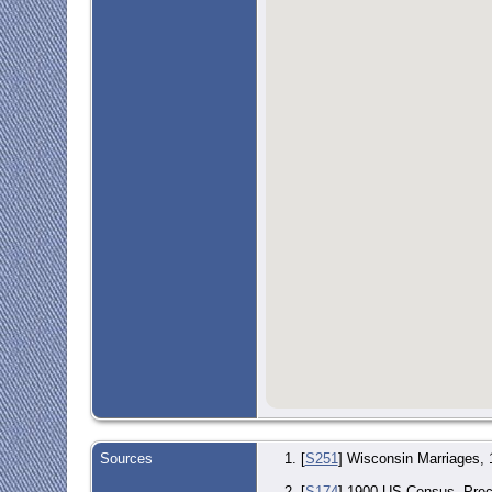
Sources
[
S251
] Wisconsin Marriages,
[
S174
] 1900 US Census, Preci