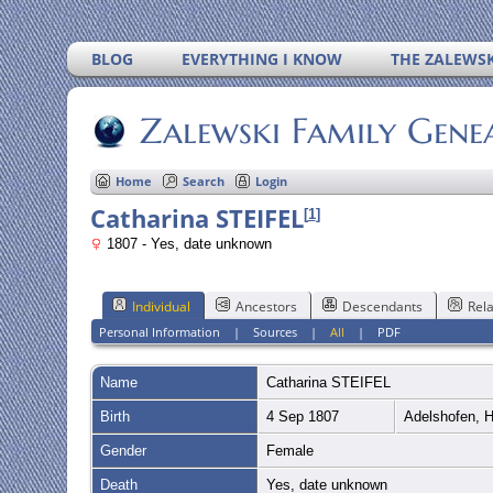
BLOG
EVERYTHING I KNOW
THE ZALEWSK
Zalewski Family Gene
Home
Search
Login
Catharina STEIFEL
[
1
]
1807 - Yes, date unknown
Individual
Ancestors
Descendants
Rela
Personal Information
|
Sources
|
All
|
PDF
Name
Catharina
STEIFEL
Birth
4 Sep 1807
Adelshofen, 
Gender
Female
Death
Yes, date unknown