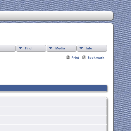
Find
Media
Info
Print
Bookmark