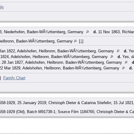
ly
3, Niederhofen, Baden-WÃ¼rttemberg, Germany
d.
11 Nov 1863, Richla
Heilbronn, Baden-WÃ¼rttemberg, Germany
[
1
]
Jan 1822, Adelshofen, Heilbronn, Baden-WÃ¼rttemberg, Germany
d.
Yes
 1824, Adelshofen, Heilbronn, Baden-WÃ¼rttemberg, Germany
d.
Yes, d
.
28 Jan 1827, Adelshofen, Heilbronn, Baden-WÃ¼rttemberg, Germany
d
2 Mar 1829, Adelshofen, Heilbronn, Baden-WÃ¼rttemberg, Germany
d.
|
Family Chart
58-1929, 25 January 2019; Christoph Dieter & Catarina Stiefelin; 15 Jul 182
58-1929 (Old), Batch M91738-1; Source Film 1184765; Christoph Dieter & Cat