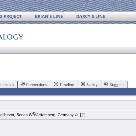
I PROJECT
BRIAN'S LINE
DARCY'S LINE
alogy
tionship
Connections
Timeline
Family
Suggest
Heilbronn, Baden-WÃ¼rttemberg, Germany
[
2
]