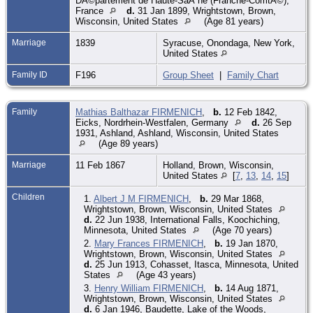
DÃ©partement de Haute-SaÃ´ne (Franche-ComtÃ©),
France
d.
31 Jan 1899, Wrightstown, Brown,
Wisconsin, United States
(Age 81 years)
Marriage
1839
Syracuse, Onondaga, New York,
United States
Family ID
F196
Group Sheet
|
Family Chart
Family
Mathias Balthazar FIRMENICH
,
b.
12 Feb 1842,
Eicks, Nordrhein-Westfalen, Germany
d.
26 Sep
1931, Ashland, Ashland, Wisconsin, United States
(Age 89 years)
Marriage
11 Feb 1867
Holland, Brown, Wisconsin,
United States
[
7
,
13
,
14
,
15
]
Children
1.
Albert J M FIRMENICH
,
b.
29 Mar 1868,
Wrightstown, Brown, Wisconsin, United States
d.
22 Jun 1938, International Falls, Koochiching,
Minnesota, United States
(Age 70 years)
2.
Mary Frances FIRMENICH
,
b.
19 Jan 1870,
Wrightstown, Brown, Wisconsin, United States
d.
25 Jun 1913, Cohasset, Itasca, Minnesota, United
States
(Age 43 years)
3.
Henry William FIRMENICH
,
b.
14 Aug 1871,
Wrightstown, Brown, Wisconsin, United States
d.
6 Jan 1946, Baudette, Lake of the Woods,