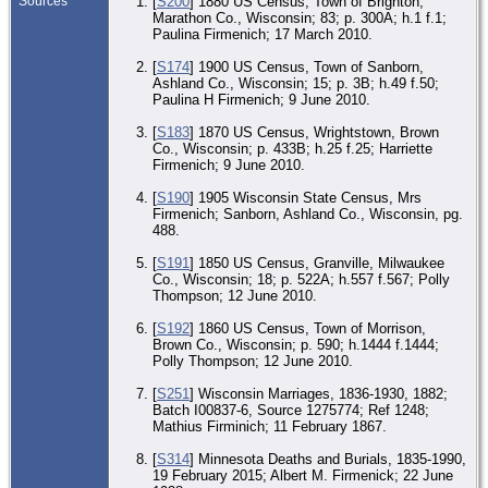
Sources
[
S200
] 1880 US Census, Town of Brighton,
Marathon Co., Wisconsin; 83; p. 300A; h.1 f.1;
Paulina Firmenich; 17 March 2010.
[
S174
] 1900 US Census, Town of Sanborn,
Ashland Co., Wisconsin; 15; p. 3B; h.49 f.50;
Paulina H Firmenich; 9 June 2010.
[
S183
] 1870 US Census, Wrightstown, Brown
Co., Wisconsin; p. 433B; h.25 f.25; Harriette
Firmenich; 9 June 2010.
[
S190
] 1905 Wisconsin State Census, Mrs
Firmenich; Sanborn, Ashland Co., Wisconsin, pg.
488.
[
S191
] 1850 US Census, Granville, Milwaukee
Co., Wisconsin; 18; p. 522A; h.557 f.567; Polly
Thompson; 12 June 2010.
[
S192
] 1860 US Census, Town of Morrison,
Brown Co., Wisconsin; p. 590; h.1444 f.1444;
Polly Thompson; 12 June 2010.
[
S251
] Wisconsin Marriages, 1836-1930, 1882;
Batch I00837-6, Source 1275774; Ref 1248;
Mathius Firminich; 11 February 1867.
[
S314
] Minnesota Deaths and Burials, 1835-1990,
19 February 2015; Albert M. Firmenick; 22 June