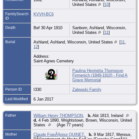
United States
[
10
]
FamilySearch
KVVH-BC6
ID
Death
Bef 30 Apr 1910
Sanborn, Ashland, Wisconsin,
United States
[
11
]
Burial
Ashland, Ashland, Wisconsin, United States
[
11
,
12
]
Address:
Saint Agnes Cemetery
Paulina Henrietta Thompson
Firmenich (1849-1910) - Find A
Grave Memorial
Person ID
I330
Zalewski Family
Last Modified
6 Jan 2017
Father
William Henry THOMPSON
,
b.
Abt 1813, Ireland
d.
4 Feb 1890, Wrightstown, Brown, Wisconsin, United
States
(Age 77 years)
Mother
Claude FranÃ§oise QUINET
,
b.
9 Mar 1817, Menoux,