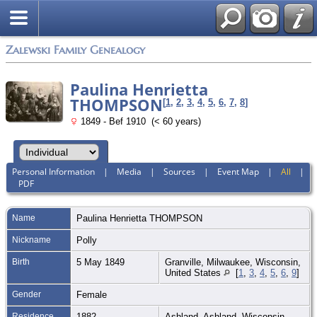
Zalewski Family Genealogy
Paulina Henrietta
THOMPSON
[
1
,
2
,
3
,
4
,
5
,
6
,
7
,
8
]
1849 - Bef 1910 (< 60 years)
Personal Information
|
Media
|
Sources
|
Event Map
|
All
|
PDF
Name
Paulina Henrietta
THOMPSON
Nickname
Polly
Birth
5 May 1849
Granville, Milwaukee, Wisconsin,
United States
[
1
,
3
,
4
,
5
,
6
,
9
]
Gender
Female
Residence
1882
Ashland, Ashland, Wisconsin,