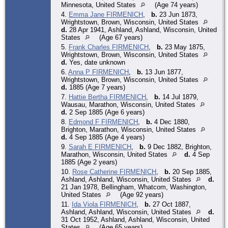
Minnesota, United States
(Age 74 years)
4.
Emma Jane FIRMENICH
,
b.
23 Jun 1873,
Wrightstown, Brown, Wisconsin, United States
d.
28 Apr 1941, Ashland, Ashland, Wisconsin, United
States
(Age 67 years)
5.
Frank Charles FIRMENICH
,
b.
23 May 1875,
Wrightstown, Brown, Wisconsin, United States
d.
Yes, date unknown
6.
Anna P FIRMENICH
,
b.
13 Jun 1877,
Wrightstown, Brown, Wisconsin, United States
d.
1885 (Age 7 years)
7.
Hattie Bertha FIRMENICH
,
b.
14 Jul 1879,
Wausau, Marathon, Wisconsin, United States
d.
2 Sep 1885 (Age 6 years)
8.
Edmond F FIRMENICH
,
b.
4 Dec 1880,
Brighton, Marathon, Wisconsin, United States
d.
4 Sep 1885 (Age 4 years)
9.
Sarah E FIRMENICH
,
b.
9 Dec 1882, Brighton,
Marathon, Wisconsin, United States
d.
4 Sep
1885 (Age 2 years)
10.
Rose Catherine FIRMENICH
,
b.
20 Sep 1885,
Ashland, Ashland, Wisconsin, United States
d.
21 Jan 1978, Bellingham, Whatcom, Washington,
United States
(Age 92 years)
11.
Ida Viola FIRMENICH
,
b.
27 Oct 1887,
Ashland, Ashland, Wisconsin, United States
d.
31 Oct 1952, Ashland, Ashland, Wisconsin, United
States
(Age 65 years)