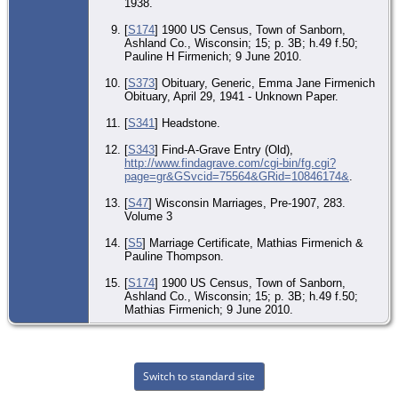
1938.
[
S174
] 1900 US Census, Town of Sanborn,
Ashland Co., Wisconsin; 15; p. 3B; h.49 f.50;
Pauline H Firmenich; 9 June 2010.
[
S373
] Obituary, Generic, Emma Jane Firmenich
Obituary, April 29, 1941 - Unknown Paper.
[
S341
] Headstone.
[
S343
] Find-A-Grave Entry (Old),
http://www.findagrave.com/cgi-bin/fg.cgi?
page=gr&GSvcid=75564&GRid=10846174&
.
[
S47
] Wisconsin Marriages, Pre-1907, 283.
Volume 3
[
S5
] Marriage Certificate, Mathias Firmenich &
Pauline Thompson.
[
S174
] 1900 US Census, Town of Sanborn,
Ashland Co., Wisconsin; 15; p. 3B; h.49 f.50;
Mathias Firmenich; 9 June 2010.
Switch to standard site