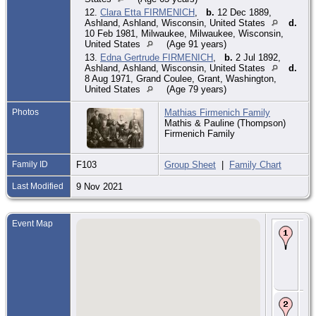
12.
Clara Etta FIRMENICH
,
b.
12 Dec 1889,
Ashland, Ashland, Wisconsin, United States
d.
10 Feb 1981, Milwaukee, Milwaukee, Wisconsin,
United States
(Age 91 years)
13.
Edna Gertrude FIRMENICH
,
b.
2 Jul 1892,
Ashland, Ashland, Wisconsin, United States
d.
8 Aug 1971, Grand Coulee, Grant, Washington,
United States
(Age 79 years)
Photos
Mathias Firmenich Family
Mathis & Pauline (Thompson)
Firmenich Family
Family ID
F103
Group Sheet
|
Family Chart
Last Modified
9 Nov 2021
Event Map
Bir
Ma
Gra
Mi
Wis
Uni
Sta
Ma
11