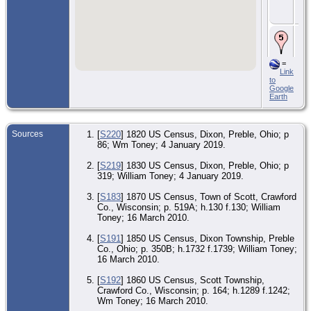
Uni
Sta
De
Jan
Cra
Wis
=
Uni
Link
Sta
to
Google
Earth
Sources
[
S220
] 1820 US Census, Dixon, Preble, Ohio; p
86; Wm Toney; 4 January 2019.
[
S219
] 1830 US Census, Dixon, Preble, Ohio; p
319; William Toney; 4 January 2019.
[
S183
] 1870 US Census, Town of Scott, Crawford
Co., Wisconsin; p. 519A; h.130 f.130; William
Toney; 16 March 2010.
[
S191
] 1850 US Census, Dixon Township, Preble
Co., Ohio; p. 350B; h.1732 f.1739; William Toney;
16 March 2010.
[
S192
] 1860 US Census, Scott Township,
Crawford Co., Wisconsin; p. 164; h.1289 f.1242;
Wm Toney; 16 March 2010.