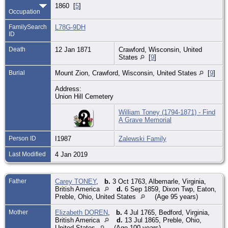
1860 [
5
]
Occupation
FamilySearch
L78G-9DH
ID
Death
12 Jan 1871
Crawford, Wisconsin, United
States
[
9
]
Burial
Mount Zion, Crawford, Wisconsin, United States
[
9
]
Address:
Union Hill Cemetery
William Toney (1794-1871) - Find
A Grave Memorial
Person ID
I1987
Zalewski Family
Last Modified
4 Jan 2019
Father
Carey TONEY
,
b.
3 Oct 1763, Albemarle, Virginia,
British America
d.
6 Sep 1859, Dixon Twp, Eaton,
Preble, Ohio, United States
(Age 95 years)
Mother
Elizabeth DOREN
,
b.
4 Jul 1765, Bedford, Virginia,
British America
d.
13 Jul 1865, Preble, Ohio,
United States
(Age 100 years)