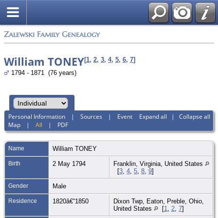
Zalewski Family Genealogy
William TONEY
[
1
,
2
,
3
,
4
,
5
,
6
,
7
]
1794 - 1871 (76 years)
Personal Information
|
Sources
|
Event
Expand all
|
Collapse all
Map
|
All
|
PDF
Name
William
TONEY
Birth
2 May 1794
Franklin, Virginia, United States
[
3
,
4
,
5
,
8
,
9
]
Gender
Male
Residence
1820â€“1850
Dixon Twp, Eaton, Preble, Ohio,
United States
[
1
,
2
,
7
]