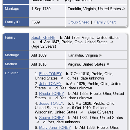
Marriage
1 Sep 1789
Franklin, Virginia, United States
Family ID
F639
Group Sheet
|
Family Chart
Family
Sarah KEENE
,
b.
Abt 1795, Virginia, United States
d.
Abt 1847, Preble, Ohio, United States
(Age 52 years)
Marriage
Abt 1809
Kanawha, Virginia
Married
Abt 1816
Virginia, United States
Children
1.
Eliza TONEY
,
b.
7 Oct 1810, Preble, Ohio,
United States
d.
Yes, date unknown
2.
John TONEY
,
b.
Abt 1825, Preble, Ohio, United
States
d.
Yes, date unknown
3.
Rhoda TONEY
,
b.
Abt 1825, Preble, Ohio, United
States
d.
Yes, date unknown
4.
Jesse TONEY
,
b.
5 Mar 1828, Preble, Ohio,
United States
d.
6 Oct 1910, Richland,
Wisconsin, United States
(Age 82 years)
5.
Squire TONEY
,
b.
Abt 1834, Ohio, United States
d.
Yes, date unknown
6.
Mary Jane TONEY
,
b.
Abt 1836, Preble, Ohio,