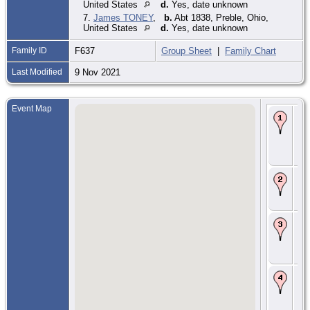
United States
d.
Yes, date unknown
7.
James TONEY
,
b.
Abt 1838, Preble, Ohio,
United States
d.
Yes, date unknown
Family ID
F637
Group Sheet
|
Family Chart
Last Modified
9 Nov 2021
Event Map
Bir
Ma
Fra
Vir
Uni
Sta
Ma
Abt
Ka
Vir
Ma
181
Vir
Uni
Sta
Re
18
- D
Eat
Pre