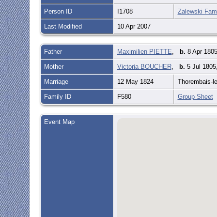
Person ID
I1708
Zalewski Fami
Last Modified
10 Apr 2007
Father
Maximilien PIETTE
,
b.
8 Apr 1805
Mother
Victoria BOUCHER
,
b.
5 Jul 1805
Marriage
12 May 1824
Thorembais-l
Family ID
F580
Group Sheet
Event Map