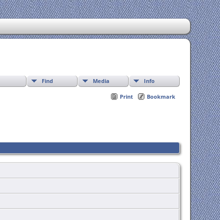
Find
Media
Info
Print
Bookmark