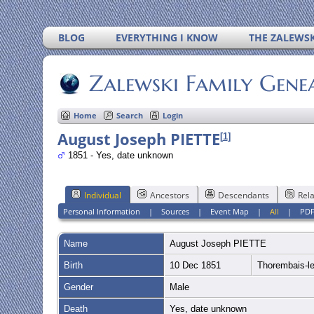
BLOG
EVERYTHING I KNOW
THE ZALEWSK
Zalewski Family Gene
Home
Search
Login
August Joseph PIETTE
[
1
]
1851 - Yes, date unknown
Individual
Ancestors
Descendants
Rela
Personal Information
|
Sources
|
Event Map
|
All
|
PD
Name
August Joseph
PIETTE
Birth
10 Dec 1851
Thorembais-l
Gender
Male
Death
Yes, date unknown