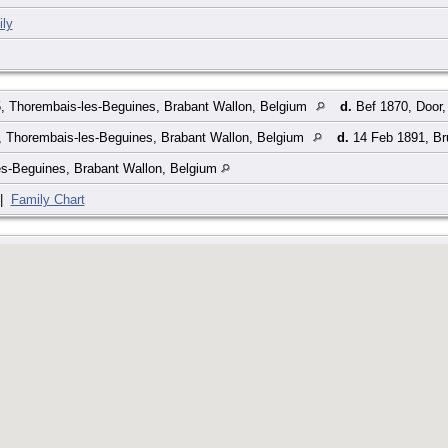
ly
, Thorembais-les-Beguines, Brabant Wallon, Belgium
d.
Bef 1870, Door,
, Thorembais-les-Beguines, Brabant Wallon, Belgium
d.
14 Feb 1891, Bru
es-Beguines, Brabant Wallon, Belgium
|
Family Chart