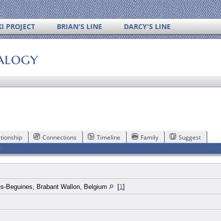
I PROJECT
BRIAN'S LINE
DARCY'S LINE
alogy
tionship
Connections
Timeline
Family
Suggest
F
es-Beguines, Brabant Wallon, Belgium
[
1
]