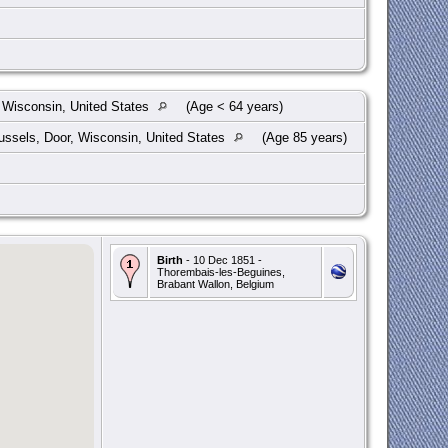
 Wisconsin, United States
(Age < 64 years)
ssels, Door, Wisconsin, United States
(Age 85 years)
Birth
- 10 Dec 1851 -
Thorembais-les-Beguines,
Brabant Wallon, Belgium