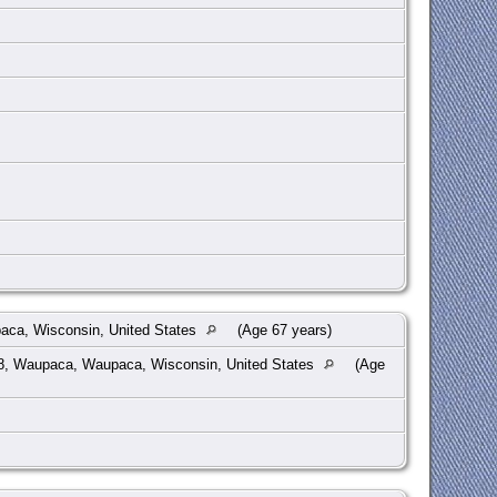
ca, Wisconsin, United States
(Age 67 years)
8, Waupaca, Waupaca, Wisconsin, United States
(Age