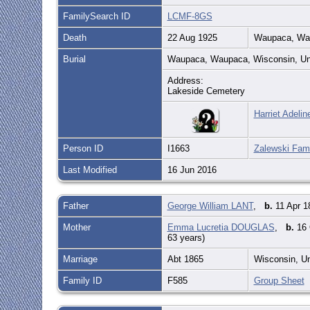
FamilySearch ID
LCMF-8GS
Death
22 Aug 1925
Waupaca, Wau
Burial
Waupaca, Waupaca, Wisconsin, Un
Address:
Lakeside Cemetery
Harriet Adeli
Person ID
I1663
Zalewski Fami
Last Modified
16 Jun 2016
Father
George William LANT
,
b.
11 Apr 1
Mother
Emma Lucretia DOUGLAS
,
b.
16 
63 years)
Marriage
Abt 1865
Wisconsin, U
Family ID
F585
Group Sheet