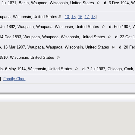
 Jul 1871, Berlin, Waupaca, Wisconsin, United States
d.
3 Dec 1924, W
paca, Wisconsin, United States
[
13
,
15
,
16
,
17
,
18
]
Jul 1892, Waupaca, Waupaca, Wisconsin, United States
d.
Feb 1907, W
4 Dec 1893, Waupaca, Waupaca, Wisconsin, United States
d.
22 Oct 1
b.
13 Mar 1907, Waupaca, Waupaca, Wisconsin, United States
d.
20 Feb
1910, Wisconsin, United States
,
b.
6 May 1914, Wisconsin, United States
d.
7 Jul 1987, Chicago, Cook, 
|
Family Chart