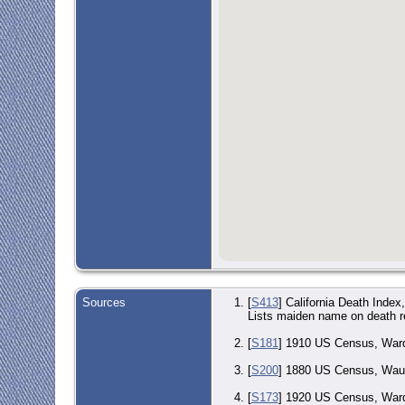
Sources
[
S413
] California Death Inde
Lists maiden name on death r
[
S181
] 1910 US Census, Ward
[
S200
] 1880 US Census, Waupa
[
S173
] 1920 US Census, Ward