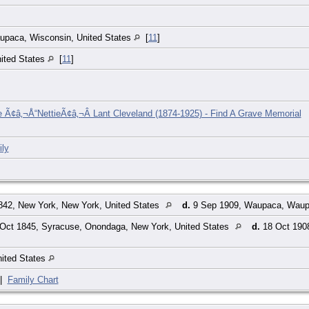
paca, Wisconsin, United States
[
11
]
ited States
[
11
]
ne Ã¢â‚¬Å“NettieÃ¢â‚¬Â Lant Cleveland (1874-1925) - Find A Grave Memorial
ly
842, New York, New York, United States
d.
9 Sep 1909, Waupaca, Waupa
Oct 1845, Syracuse, Onondaga, New York, United States
d.
18 Oct 190
nited States
|
Family Chart