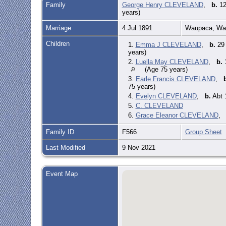
Family
George Henry CLEVELAND
,
b.
12
years)
Marriage
4 Jul 1891
Waupaca, Wau
Children
1.
Emma J CLEVELAND
,
b.
29 
years)
2.
Luella May CLEVELAND
,
b.
1
(Age 75 years)
3.
Earle Francis CLEVELAND
,
75 years)
4.
Evelyn CLEVELAND
,
b.
Abt 
5.
C. CLEVELAND
6.
Grace Eleanor CLEVELAND
Family ID
F566
Group Sheet
Last Modified
9 Nov 2021
Event Map