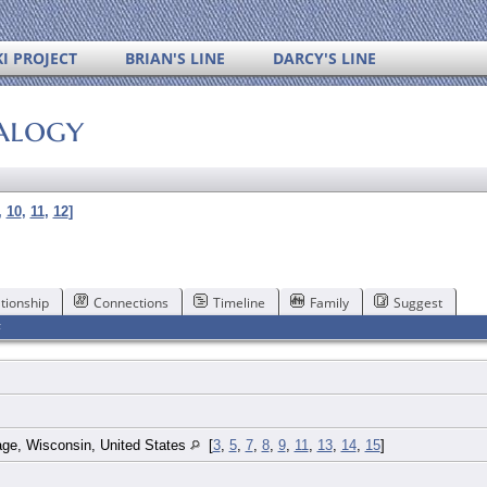
I PROJECT
BRIAN'S LINE
DARCY'S LINE
alogy
,
10
,
11
,
12
]
tionship
Connections
Timeline
Family
Suggest
F
ge, Wisconsin, United States
[
3
,
5
,
7
,
8
,
9
,
11
,
13
,
14
,
15
]