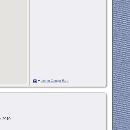
=
Link to Google Earth
e 2010.