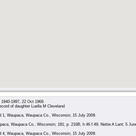
x, 1940-1997, 22 Oct 1969.
ecord of daughter Luella M Cleveland
 1, Waupaca, Waupaca Co., Wisconsin; 15 July 2009.
ca, Waupaca Co., Wisconsin; 181; p. 216B; h.46 f.49; Nettie A Lant; 5 Jun
 4, Waupaca, Waupaca Co., Wisconsin; 15 July 2009.