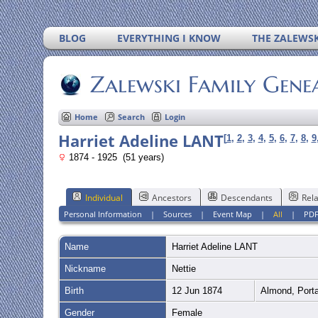
BLOG
EVERYTHING I KNOW
THE ZALEWSK
Zalewski Family Gene
Home
Search
Login
Harriet Adeline LANT
[
1
,
2
,
3
,
4
,
5
,
6
,
7
,
8
,
9
1874 - 1925 (51 years)
Individual
Ancestors
Descendants
Rela
Personal Information
|
Sources
|
Event Map
|
All
|
PD
Name
Harriet Adeline
LANT
Nickname
Nettie
Birth
12 Jun 1874
Almond, Porta
Gender
Female