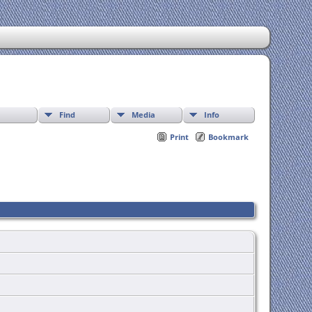
Find
Media
Info
Print
Bookmark