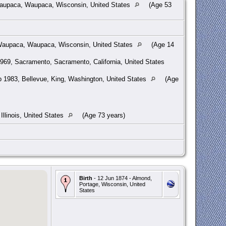
aupaca, Waupaca, Wisconsin, United States
(Age 53
aupaca, Waupaca, Wisconsin, United States
(Age 14
969, Sacramento, Sacramento, California, United States
 1983, Bellevue, King, Washington, United States
(Age
Illinois, United States
(Age 73 years)
Birth
- 12 Jun 1874 - Almond,
Portage, Wisconsin, United
States