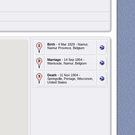
Birth
- 4 Mar 1829 - Namur,
Namur Province, Belgium
Marriage
- 14 Sep 1854 -
Warisoulx, Namur, Belgium
Death
- 11 Nov 1904 -
Springville, Portage, Wisconsin,
United States