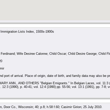
 Immigration Lists Index, 1500s-1900s
erdinand; Wife Desiree Calonne; Child Oscar; Child Desire George; Child Flo
20
mir
d port of arrival. Place of origin, date of birth, and family data may also be p
RY ANN., AND OTHERS "Belgian Emigrants." In Belgian Laces, vol. 11:3 (1989
l. 12:3 (1990), p. 40-41; vol. 12:4 (1990) pp. 55-56; vol. 13:1 (1991), pp. 7-8; v
, Door Co., Wisconsin; 40; p.8; h.58 f.60; Casimir Girion; 25 July 2010.