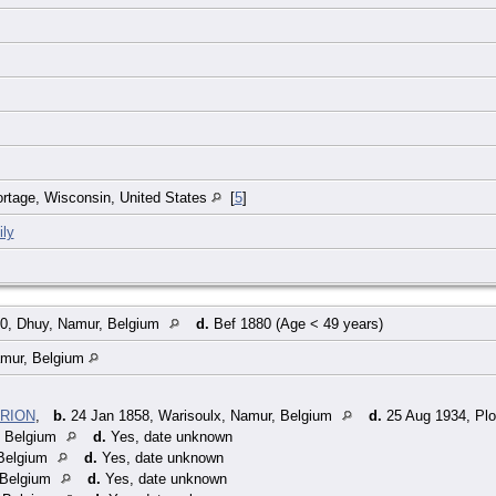
Portage, Wisconsin, United States
[
5
]
ly
0, Dhuy, Namur, Belgium
d.
Bef 1880 (Age < 49 years)
amur, Belgium
YRION
,
b.
24 Jan 1858, Warisoulx, Namur, Belgium
d.
25 Aug 1934, Plo
, Belgium
d.
Yes, date unknown
Belgium
d.
Yes, date unknown
 Belgium
d.
Yes, date unknown