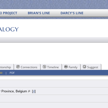
I PROJECT
BRIAN'S LINE
DARCY'S LINE
alogy
tionship
Connections
Timeline
Family
Suggest
All
|
PDF
 Province, Belgium
[
4
]