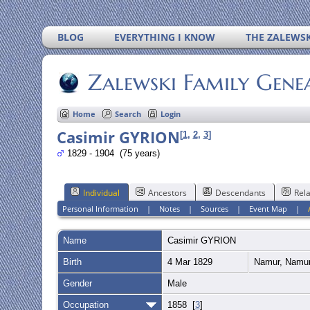
BLOG
EVERYTHING I KNOW
THE ZALEWSK
Zalewski Family Gene
Home
Search
Login
Casimir GYRION
[
1
,
2
,
3
]
1829 - 1904 (75 years)
Individual
Ancestors
Descendants
Rela
Personal Information
|
Notes
|
Sources
|
Event Map
|
Name
Casimir
GYRION
Birth
4 Mar 1829
Namur, Namur
Gender
Male
Occupation
1858 [
3
]