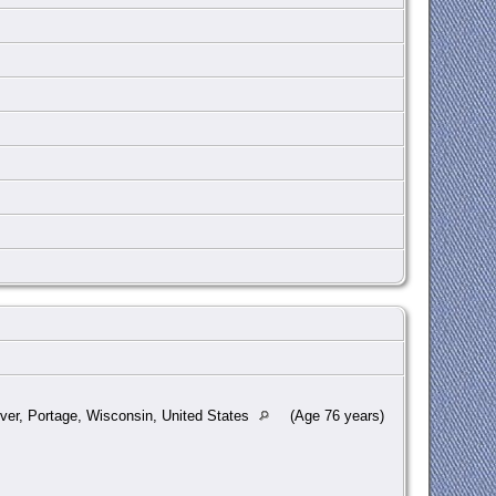
ver, Portage, Wisconsin, United States
(Age 76 years)