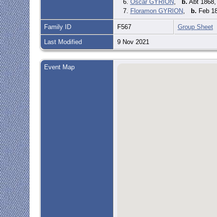
6.
Oscar GYRION
,
b.
Abt 1868,
7.
Floramon GYRION
,
b.
Feb 18
Family ID
F567
Group Sheet
Last Modified
9 Nov 2021
Event Map