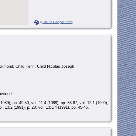
=
Link to Google Earth
rimond; Child Henri; Child Nicolas Joseph
rovided.
), pp. 49-50; vol. 11:4 (1989), pp. 66-67; vol. 12:1 (1990),
ol. 13:2 (1991), p. 28; vol. 13:3/4 (1991), pp. 45-46.