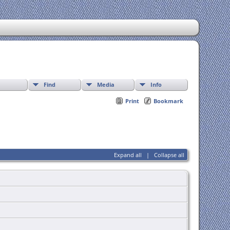
Find
Media
Info
Print
Bookmark
Expand all
|
Collapse all