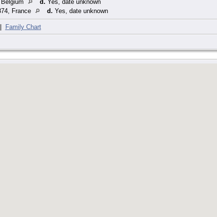
 Belgium
d.
Yes, date unknown
74, France
d.
Yes, date unknown
|
Family Chart