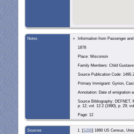
Notes
Information from Passenger and
1878
Place: Wisconsin
Family Members: Child Gustave F
Source Publication Code: 1495.
Primary Immigrant: Gyrion, Casi
Annotation: Date of emigration an
Source Bibliography: DEFNET, MA
p. 12; vol. 12:2 (1990), p. 29; vo
Page: 12
Sources
[
S200
] 1880 US Census, Union