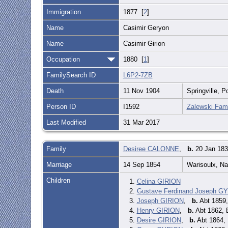
Immigration
1877 [
2
]
Name
Casimir Geryon
Name
Casimir Girion
Occupation
1880 [
1
]
FamilySearch ID
L6P2-7ZB
Death
11 Nov 1904
Springville, 
Person ID
I1592
Zalewski Fami
Last Modified
31 Mar 2017
Family
Desiree CALONNE
,
b.
20 Jan 183
Marriage
14 Sep 1854
Warisoulx, N
Children
1.
Celina GIRION
2.
Gustave Ferdinand Joseph G
3.
Joseph GIRION
,
b.
Abt 1859
4.
Henry GIRION
,
b.
Abt 1862, 
5.
Desire GIRION
,
b.
Abt 1864,