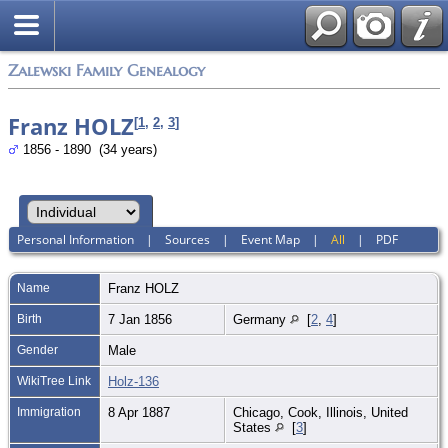
Zalewski Family Genealogy
Franz HOLZ
[
1
,
2
,
3
]
1856 - 1890 (34 years)
Personal Information
|
Sources
|
Event Map
|
All
|
PDF
Name
Franz
HOLZ
Birth
7 Jan 1856
Germany
[
2
,
4
]
Gender
Male
WikiTree Link
Holz-136
Immigration
8 Apr 1887
Chicago, Cook, Illinois, United
States
[
3
]