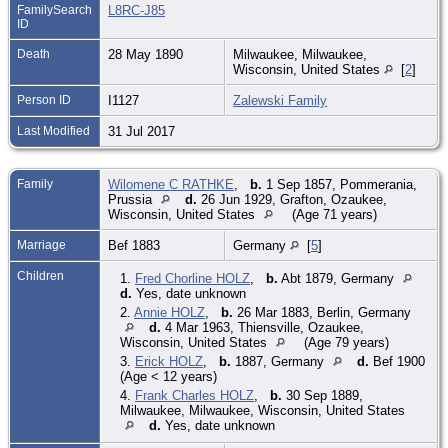
FamilySearch
L8RC-J85
ID
Death
28 May 1890
Milwaukee, Milwaukee,
Wisconsin, United States
[
2
]
Person ID
I1127
Zalewski Family
Last Modified
31 Jul 2017
Family
Wilomene C RATHKE
,
b.
1 Sep 1857, Pommerania,
Prussia
d.
26 Jun 1929, Grafton, Ozaukee,
Wisconsin, United States
(Age 71 years)
Marriage
Bef 1883
Germany
[
5
]
Children
1.
Fred Chorline HOLZ
,
b.
Abt 1879, Germany
d.
Yes, date unknown
2.
Annie HOLZ
,
b.
26 Mar 1883, Berlin, Germany
d.
4 Mar 1963, Thiensville, Ozaukee,
Wisconsin, United States
(Age 79 years)
3.
Erick HOLZ
,
b.
1887, Germany
d.
Bef 1900
(Age < 12 years)
4.
Frank Charles HOLZ
,
b.
30 Sep 1889,
Milwaukee, Milwaukee, Wisconsin, United States
d.
Yes, date unknown