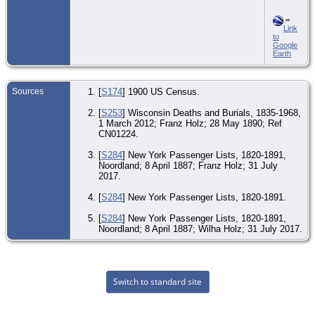
=
Link
to
Google
Earth
Sources
[
S174
] 1900 US Census.
[
S253
] Wisconsin Deaths and Burials, 1835-1968,
1 March 2012; Franz Holz; 28 May 1890; Ref
CN01224.
[
S284
] New York Passenger Lists, 1820-1891,
Noordland; 8 April 1887; Franz Holz; 31 July
2017.
[
S284
] New York Passenger Lists, 1820-1891.
[
S284
] New York Passenger Lists, 1820-1891,
Noordland; 8 April 1887; Wilha Holz; 31 July 2017.
Switch to standard site