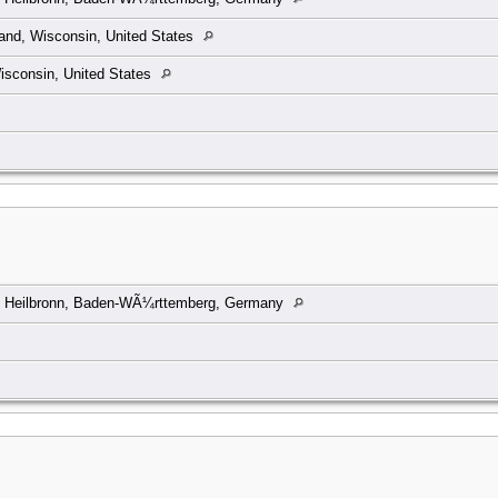
and, Wisconsin, United States
isconsin, United States
, Heilbronn, Baden-WÃ¼rttemberg, Germany