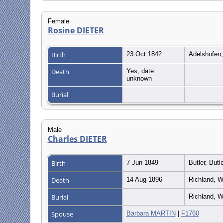
Female
Rosine DIETER
Birth
23 Oct 1842
Adelshofen
Death
Yes, date
unknown
Burial
Male
Charles DIETER
Birth
7 Jun 1849
Butler, But
Death
14 Aug 1896
Richland, W
Burial
Richland, W
Spouse
Barbara MARTIN
|
F1760