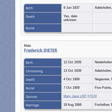
Birth
9 Jun 1837
Adelshofen
Death
Yes, date
unknown
Burial
Male
Frederick DIETER
Birth
12 Oct 1839
Niederhofe
Christening
13 Oct 1839
Adelshofen
Death
4 Oct 1909
Negaunee, M
Burial
7 Oct 1909
Five Points
Spouse
Mary Jane LINT
|
F570
Marriage
18 Aug 1868
Foxhollow, 