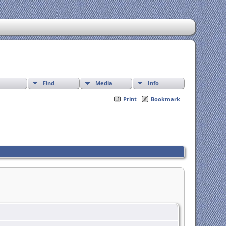
Find
Media
Info
Print
Bookmark