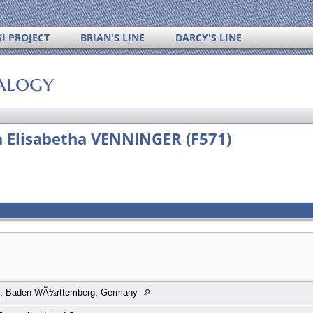
I PROJECT
BRIAN'S LINE
DARCY'S LINE
alogy
a Elisabetha VENNINGER (F571)
n, Baden-WÃ¼rttemberg, Germany