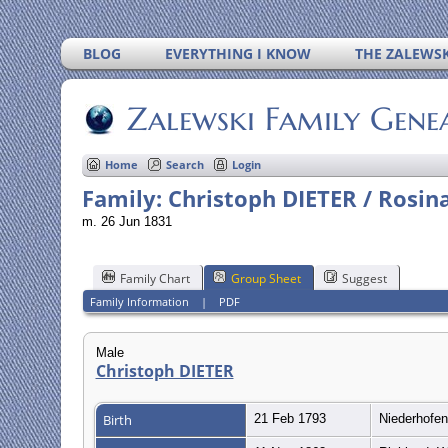
BLOG
EVERYTHING I KNOW
THE ZALEWSK
Zalewski Family Gene
Home
Search
Login
Family: Christoph DIETER / Rosin
m. 26 Jun 1831
Family Chart
Group Sheet
Suggest
Family Information
|
PDF
Male
Christoph DIETER
Birth
21 Feb 1793
Niederhofe