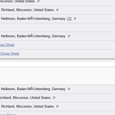
isconsin, United States
, Richland, Wisconsin, United States
, Heilbronn, Baden-WÃ¼rttemberg, Germany
[
1
]
, Heilbronn, Baden-WÃ¼rttemberg, Germany
oup Sheet
 Group Sheet
, Heilbronn, Baden-WÃ¼rttemberg, Germany
Richland, Wisconsin, United States
, Richland, Wisconsin, United States