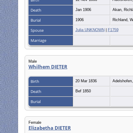
Death
Jan 1906
Akan, Richl
Burial
1906
Richland, W
Spouse
Julia UNKNOWN
|
F1759
Marriage
Male
Whilhem DIETER
Birth
20 Mar 1836
Adelshofen
Death
Bef 1850
Burial
Female
Elizabetha DIETER