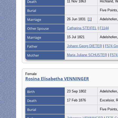
Death
11 Nov 1863
Richland, W
Burial
Five Points
Marriage
26 Jun 1831
[
1
]
Adelshofen
Other Spouse
Catharina STEIFEL
|
F1144
Marriage
15 Jul 1821
Adelshofen
Father
Johann Georg DIETER
|
F574 Gr
Mother
Maria Juliane SCHUSTER
|
F574
Female
Rosina Elisabetha VENNINGER
Birth
23 Sep 1802
Adelshofen
Death
17 Feb 1876
Excelsior, 
Burial
Five Points