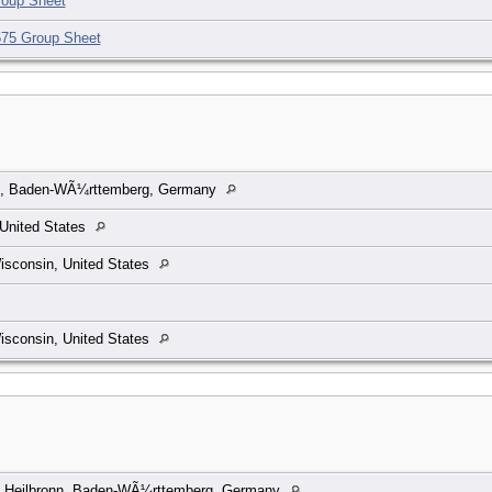
oup Sheet
75 Group Sheet
n, Baden-WÃ¼rttemberg, Germany
United States
isconsin, United States
isconsin, United States
, Heilbronn, Baden-WÃ¼rttemberg, Germany