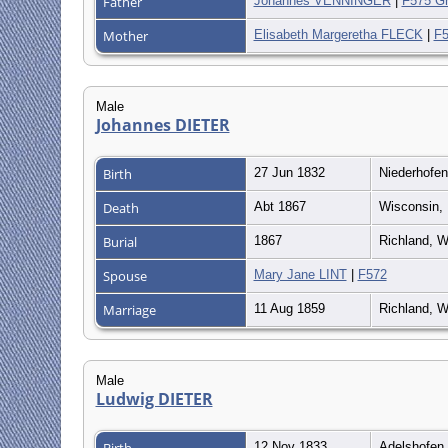
Father
Johannes VENNINGER
|
F575 Gr
Mother
Elisabeth Margeretha FLECK
|
F5
Male
Johannes DIETER
Birth
27 Jun 1832
Niederhofe
Death
Abt 1867
Wisconsin, 
Burial
1867
Richland, W
Spouse
Mary Jane LINT
|
F572
Marriage
11 Aug 1859
Richland, W
Male
Ludwig DIETER
Birth
12 Nov 1833
Adelshofen