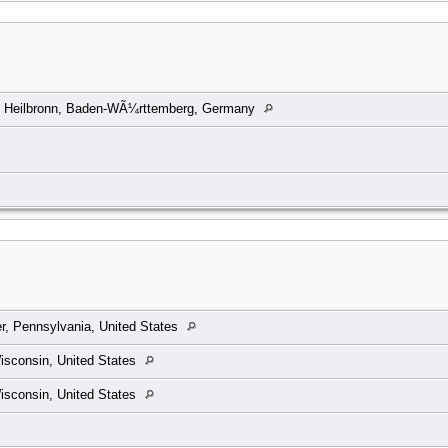
, Heilbronn, Baden-WÃ¼rttemberg, Germany
ler, Pennsylvania, United States
isconsin, United States
isconsin, United States