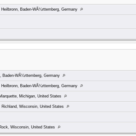
, Heilbronn, Baden-WÃ¼rttemberg, Germany
n, Baden-WÃ¼rttemberg, Germany
, Heilbronn, Baden-WÃ¼rttemberg, Germany
arquette, Michigan, United States
, Richland, Wisconsin, United States
Rock, Wisconsin, United States