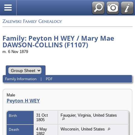
Zalewski Family Genealogy
Family: Peyton H WEY / Mary Mae
DAWSON-COLLINS (F1107)
m. 6 Nov 1879
Family Information
|
PDF
Male
Peyton H WEY
Birth
31 Oct
Fauquier, Virginia, United States
1805
Death
4 May
Wisconsin, United States
1882