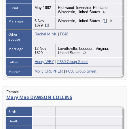
Burial
May 1882
Richwood Township, Richland,
Wisconsin, United States
Marriage
6 Nov
Wisconsin, United States
[
1
]
1879
[
1
]
Other
Rachel MINK
|
F648
Spouse
Marriage
12 Nov
Lovettsville, Loudoun, Virginia,
1829
United States
Father
Henry WEY
|
F650 Group Sheet
Mother
Molly CRUPPER
|
F650 Group Sheet
Female
Mary Mae DAWSON-COLLINS
Birth
Death