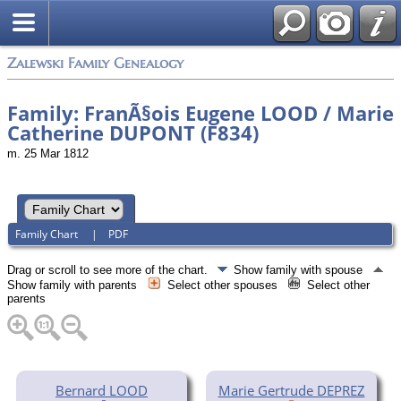
Zalewski Family Genealogy
Family: FranÃ§ois Eugene LOOD / Marie
Catherine DUPONT (F834)
m. 25 Mar 1812
Family Chart
|
PDF
Drag or scroll to see more of the chart.
Show family with spouse
Show family with parents
Select other spouses
Select other
parents
Bernard LOOD
Marie Gertrude DEPREZ