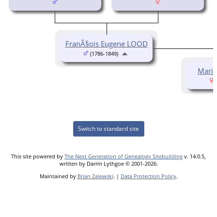
FranÃ§ois Eugene LOOD
(1786-1849)
Marie
(
Switch to standard site
This site powered by
The Next Generation of Genealogy Sitebuilding
v. 14.0.5,
written by Darrin Lythgoe © 2001-2026.
Maintained by
Brian Zalewski
. |
Data Protection Policy
.