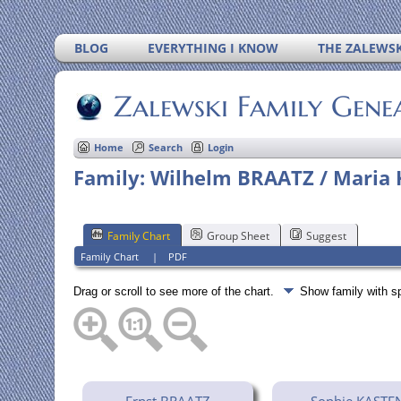
BLOG
EVERYTHING I KNOW
THE ZALEWSK
Zalewski Family Gene
Home
Search
Login
Family: Wilhelm BRAATZ / Maria 
Family Chart
Group Sheet
Suggest
Family Chart
|
PDF
Drag or scroll to see more of the chart.
Show family with 
Ernst BRAATZ
Sophie KASTE