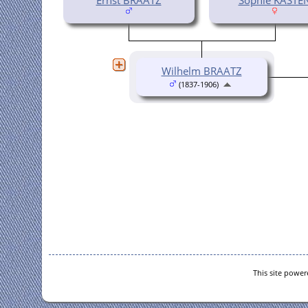
Wilhelm BRAATZ
(1837-1906)
This site powe