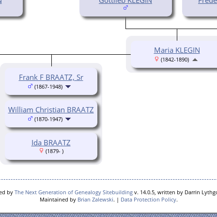
Maria KLEGIN
(1842-1890)
Frank F BRAATZ, Sr
(1867-1948)
William Christian BRAATZ
(1870-1947)
Ida BRAATZ
(1879- )
red by
The Next Generation of Genealogy Sitebuilding
v. 14.0.5, written by Darrin Lyth
Maintained by
Brian Zalewski
. |
Data Protection Policy
.