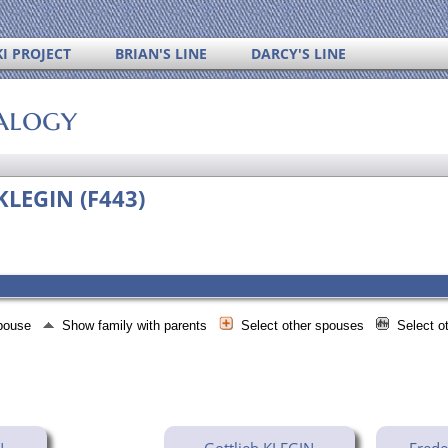
I PROJECT
BRIAN'S LINE
DARCY'S LINE
alogy
KLEGIN (F443)
spouse
Show family with parents
Select other spouses
Select o
N
Gottlieb KLEGIN
Frede