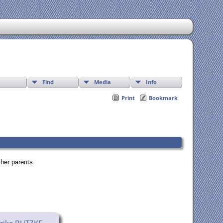
Find
Media
Info
Print
Bookmark
ther parents
rike BUTZKE