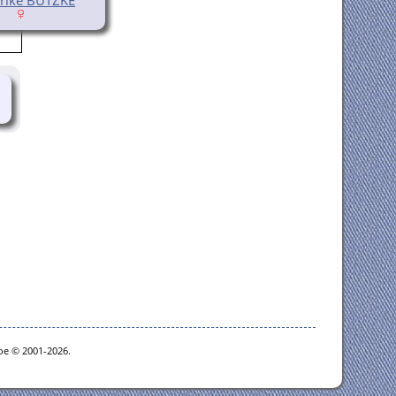
goe © 2001-2026.