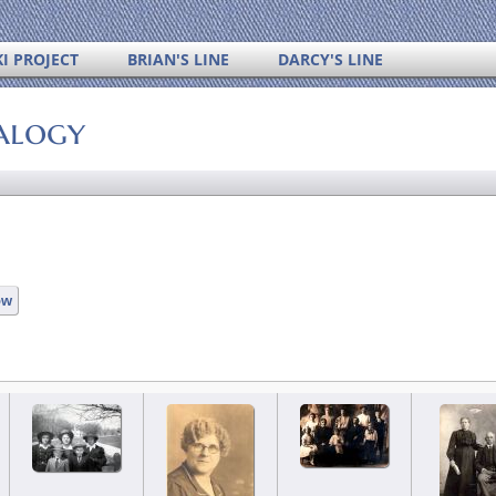
I PROJECT
BRIAN'S LINE
DARCY'S LINE
alogy
ow