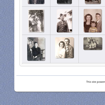
This site powe