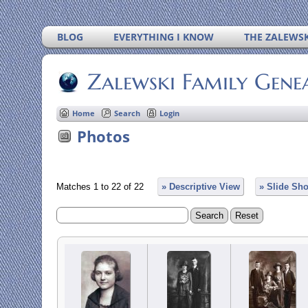
BLOG
EVERYTHING I KNOW
THE ZALEWSK
Zalewski Family Gene
Home
Search
Login
Photos
Matches 1 to 22 of 22
» Descriptive View
» Slide Sh