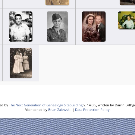
red by
The Next Generation of Genealogy Sitebuilding
v. 14.0.5, written by Darrin Lyth
Maintained by
Brian Zalewski
. |
Data Protection Policy
.