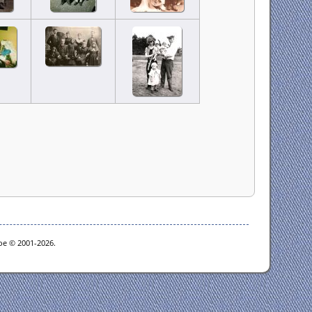
goe © 2001-2026.