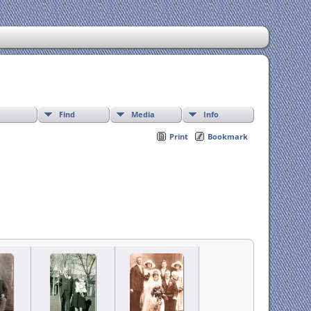
Find
Media
Info
Print
Bookmark