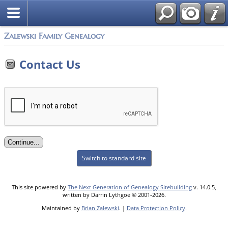
Zalewski Family Genealogy
Contact Us
Switch to standard site
This site powered by
The Next Generation of Genealogy Sitebuilding
v. 14.0.5,
written by Darrin Lythgoe © 2001-2026.
Maintained by
Brian Zalewski
. |
Data Protection Policy
.