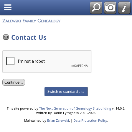
Zalewski Family Genealogy
Contact Us
Switch to standard site
This site powered by
The Next Generation of Genealogy Sitebuilding
v. 14.0.5,
written by Darrin Lythgoe © 2001-2026.
Maintained by
Brian Zalewski
. |
Data Protection Policy
.