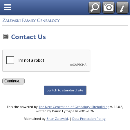
Zalewski Family Genealogy
Contact Us
Switch to standard site
This site powered by
The Next Generation of Genealogy Sitebuilding
v. 14.0.5,
written by Darrin Lythgoe © 2001-2026.
Maintained by
Brian Zalewski
. |
Data Protection Policy
.