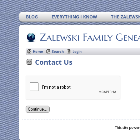
BLOG
EVERYTHING I KNOW
THE ZALEWSK
Zalewski Family Gene
Home
Search
Login
Contact Us
This site powe