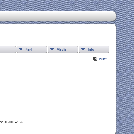
Find
Media
Info
Print
goe © 2001-2026.