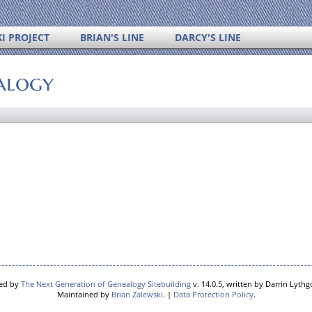
I PROJECT
BRIAN'S LINE
DARCY'S LINE
alogy
red by
The Next Generation of Genealogy Sitebuilding
v. 14.0.5, written by Darrin Lyth
Maintained by
Brian Zalewski
. |
Data Protection Policy
.