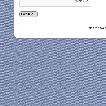
This site powe