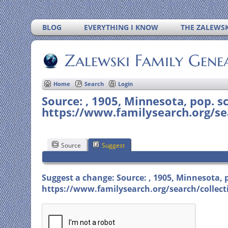
BLOG
EVERYTHING I KNOW
THE ZALEWSK
Zalewski Family Gene
Home
Search
Login
Source: , 1905, Minnesota, pop. sc
https://www.familysearch.org/sea
Source
Suggest
Suggest a change: Source: , 1905, Minnesota, po
https://www.familysearch.org/search/collecti