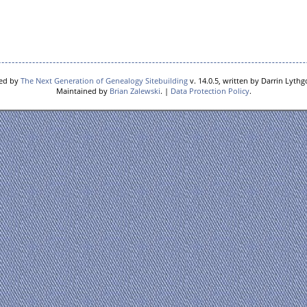
red by
The Next Generation of Genealogy Sitebuilding
v. 14.0.5, written by Darrin Lyth
Maintained by
Brian Zalewski
. |
Data Protection Policy
.