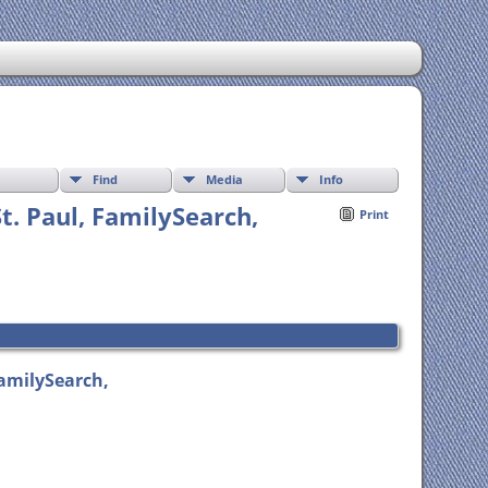
Find
Media
Info
St. Paul, FamilySearch,
Print
FamilySearch,