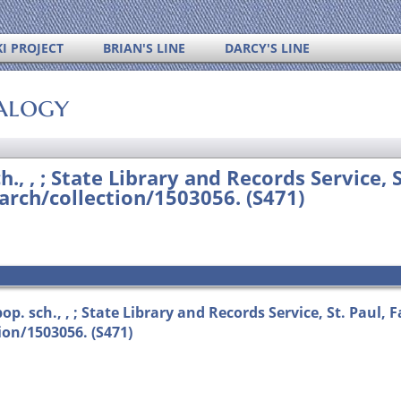
I PROJECT
BRIAN'S LINE
DARCY'S LINE
alogy
h., , ; State Library and Records Service, 
rch/collection/1503056. (S471)
p. sch., , ; State Library and Records Service, St. Paul, 
on/1503056. (S471)