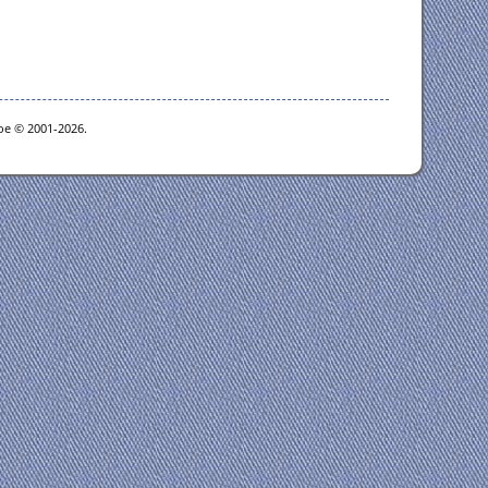
goe © 2001-2026.