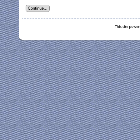
This site powe