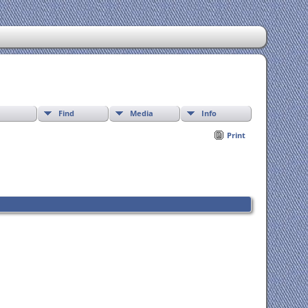
Find
Media
Info
Print