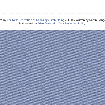
red by
The Next Generation of Genealogy Sitebuilding
v. 14.0.5, written by Darrin Lyth
Maintained by
Brian Zalewski
. |
Data Protection Policy
.