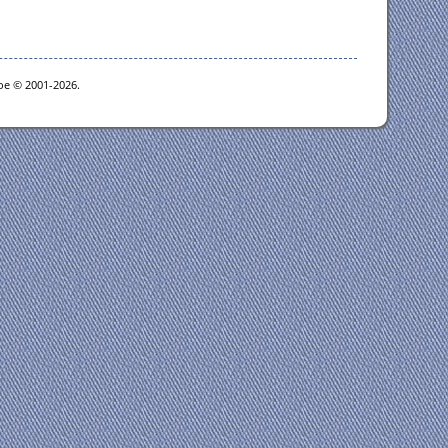
goe © 2001-2026.