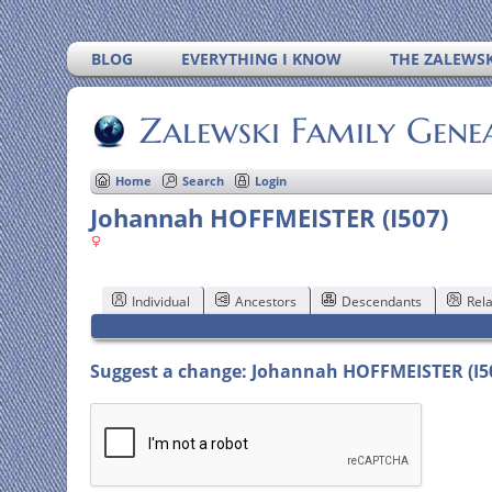
BLOG
EVERYTHING I KNOW
THE ZALEWSK
Zalewski Family Gene
Home
Search
Login
Johannah HOFFMEISTER (I507)
Individual
Ancestors
Descendants
Rela
Suggest a change: Johannah HOFFMEISTER (I5