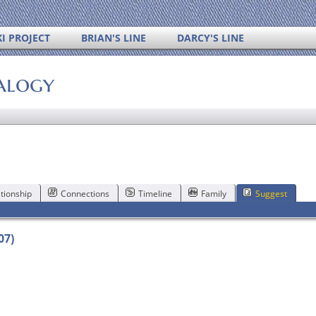
I PROJECT
BRIAN'S LINE
DARCY'S LINE
alogy
tionship
Connections
Timeline
Family
Suggest
07)