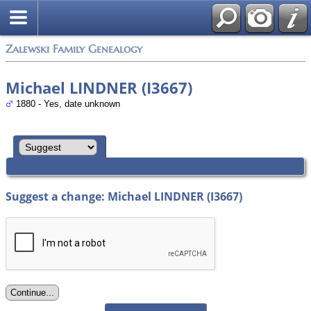
Zalewski Family Genealogy
Michael LINDNER (I3667)
1880 - Yes, date unknown
Suggest a change: Michael LINDNER (I3667)