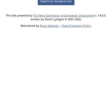
Switch to standard site
This site powered by
The Next Generation of Genealogy Sitebuilding
v. 14.0.5,
written by Darrin Lythgoe © 2001-2026.
Maintained by
Brian Zalewski
. |
Data Protection Policy
.