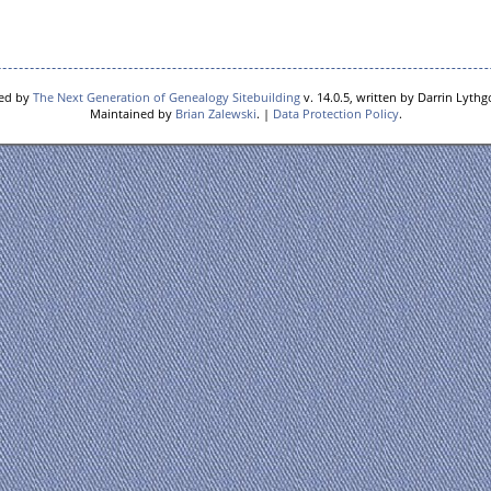
red by
The Next Generation of Genealogy Sitebuilding
v. 14.0.5, written by Darrin Lyth
Maintained by
Brian Zalewski
. |
Data Protection Policy
.