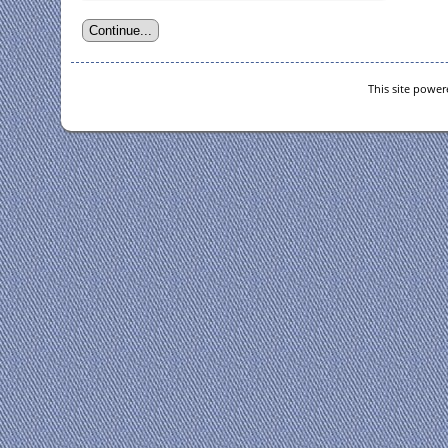
This site powe