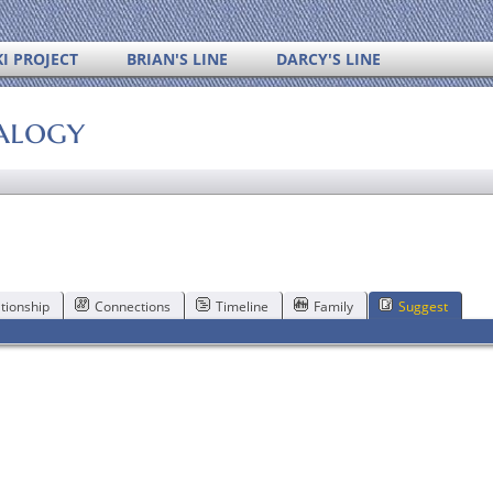
I PROJECT
BRIAN'S LINE
DARCY'S LINE
alogy
tionship
Connections
Timeline
Family
Suggest