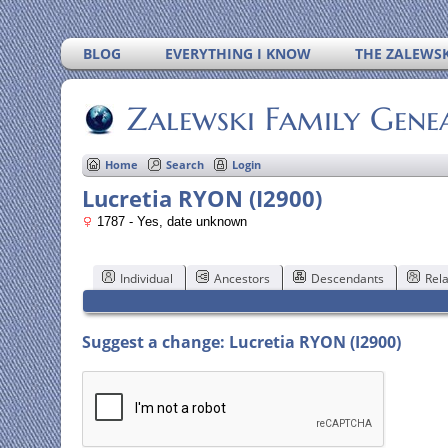
BLOG
EVERYTHING I KNOW
THE ZALEWSK
Zalewski Family Gene
Home
Search
Login
Lucretia RYON (I2900)
1787 - Yes, date unknown
Individual
Ancestors
Descendants
Rela
Suggest a change: Lucretia RYON (I2900)