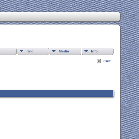
Find
Media
Info
Print