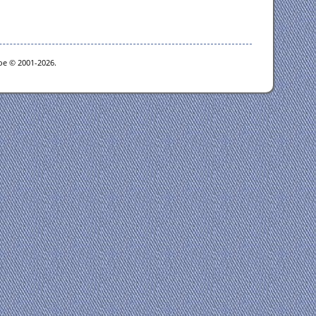
goe © 2001-2026.