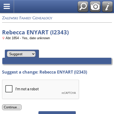
Zalewski Family Genealogy
Rebecca ENYART (I2343)
Abt 1854 - Yes, date unknown
Suggest a change: Rebecca ENYART (I2343)