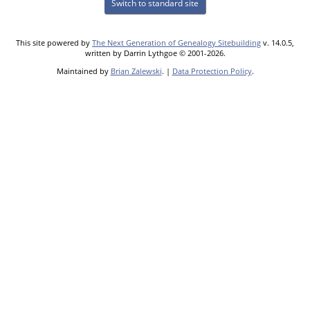
Switch to standard site
This site powered by
The Next Generation of Genealogy Sitebuilding
v. 14.0.5,
written by Darrin Lythgoe © 2001-2026.
Maintained by
Brian Zalewski
. |
Data Protection Policy
.