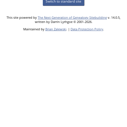
Switch to standard site
This site powered by
The Next Generation of Genealogy Sitebuilding
v. 14.0.5,
written by Darrin Lythgoe © 2001-2026.
Maintained by
Brian Zalewski
. |
Data Protection Policy
.