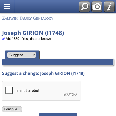
Zalewski Family Genealogy
Joseph GIRION (I1748)
Abt 1859 - Yes, date unknown
Suggest a change: Joseph GIRION (I1748)