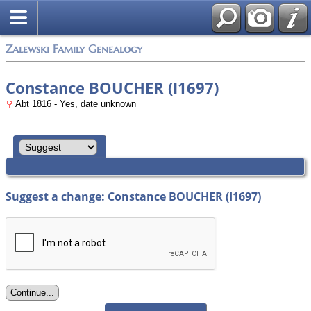
Zalewski Family Genealogy
Constance BOUCHER (I1697)
Abt 1816 - Yes, date unknown
Suggest a change: Constance BOUCHER (I1697)