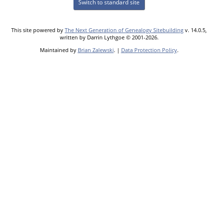
Switch to standard site
This site powered by
The Next Generation of Genealogy Sitebuilding
v. 14.0.5,
written by Darrin Lythgoe © 2001-2026.
Maintained by
Brian Zalewski
. |
Data Protection Policy
.