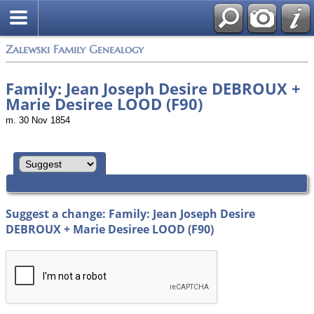
Zalewski Family Genealogy
Family: Jean Joseph Desire DEBROUX +
Marie Desiree LOOD (F90)
m. 30 Nov 1854
Suggest a change: Family: Jean Joseph Desire
DEBROUX + Marie Desiree LOOD (F90)