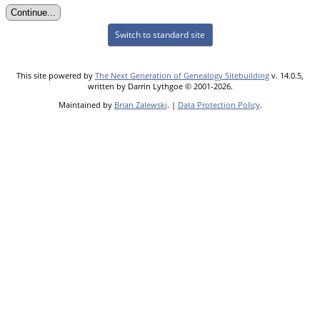
Switch to standard site
This site powered by
The Next Generation of Genealogy Sitebuilding
v. 14.0.5,
written by Darrin Lythgoe © 2001-2026.
Maintained by
Brian Zalewski
. |
Data Protection Policy
.