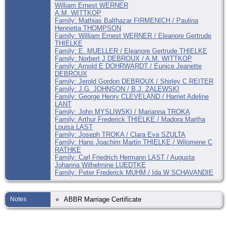
William Ernest WERNER
A.M. WITTKOP
Family: Mathias Balthazar FIRMENICH / Paulina
Henrietta THOMPSON
Family: William Ernest WERNER / Eleanore Gertrude
THIELKE
Family: E. MUELLER / Eleanore Gertrude THIELKE
Family: Norbert J DEBROUX / A.M. WITTKOP
Family: Arnold E DOHRWARDT / Eunice Jeanette
DEBROUX
Family: Jerold Gordon DEBROUX / Shirley C REITER
Family: J.G. JOHNSON / B.J. ZALEWSKI
Family: George Henry CLEVELAND / Harriet Adeline
LANT
Family: John MYSLIWSKI / Marianna TROKA
Family: Arthur Frederick THIELKE / Madora Martha
Louisa LAST
Family: Joseph TROKA / Clara Eva SZULTA
Family: Hans Joachim Martin THIELKE / Wilomene C
RATHKE
Family: Carl Friedrich Hermann LAST / Augusta
Johanna Wilhelmine LUEDTKE
Family: Peter Frederick MUHM / Ida W SCHAVANDIE
Notes
ABBR Marriage Certificate