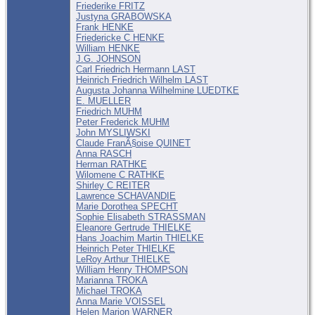
Friederike FRITZ
Justyna GRABOWSKA
Frank HENKE
Friedericke C HENKE
William HENKE
J.G. JOHNSON
Carl Friedrich Hermann LAST
Heinrich Friedrich Wilhelm LAST
Augusta Johanna Wilhelmine LUEDTKE
E. MUELLER
Friedrich MUHM
Peter Frederick MUHM
John MYSLIWSKI
Claude FranÃ§oise QUINET
Anna RASCH
Herman RATHKE
Wilomene C RATHKE
Shirley C REITER
Lawrence SCHAVANDIE
Marie Dorothea SPECHT
Sophie Elisabeth STRASSMAN
Eleanore Gertrude THIELKE
Hans Joachim Martin THIELKE
Heinrich Peter THIELKE
LeRoy Arthur THIELKE
William Henry THOMPSON
Marianna TROKA
Michael TROKA
Anna Marie VOISSEL
Helen Marion WARNER