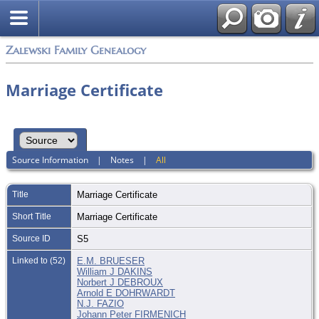
Zalewski Family Genealogy
Marriage Certificate
Source Information
|
Notes
|
All
Title
Marriage Certificate
Short Title
Marriage Certificate
Source ID
S5
Linked to (52)
E.M. BRUESER
William J DAKINS
Norbert J DEBROUX
Arnold E DOHRWARDT
N.J. FAZIO
Johann Peter FIRMENICH