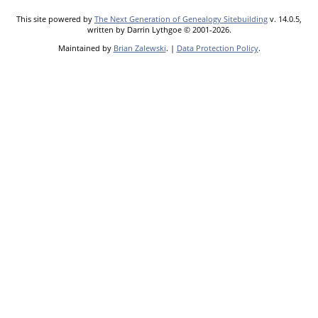
This site powered by
The Next Generation of Genealogy Sitebuilding
v. 14.0.5,
written by Darrin Lythgoe © 2001-2026.
Maintained by
Brian Zalewski
. |
Data Protection Policy
.