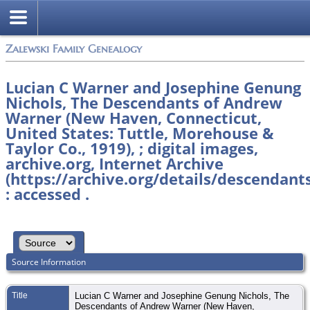
Zalewski Family Genealogy
Lucian C Warner and Josephine Genung
Nichols, The Descendants of Andrew
Warner (New Haven, Connecticut,
United States: Tuttle, Morehouse &
Taylor Co., 1919), ; digital images,
archive.org, Internet Archive
(https://archive.org/details/descendan
: accessed .
Source Information
Title
Lucian C Warner and Josephine Genung Nichols, The
Descendants of Andrew Warner (New Haven,