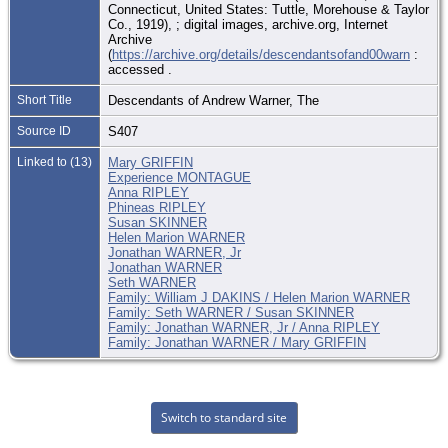
Connecticut, United States: Tuttle, Morehouse & Taylor
Co., 1919), ; digital images, archive.org, Internet
Archive
(
https://archive.org/details/descendantsofand00warn
:
accessed .
Short Title
Descendants of Andrew Warner, The
Source ID
S407
Linked to (13)
Mary GRIFFIN
Experience MONTAGUE
Anna RIPLEY
Phineas RIPLEY
Susan SKINNER
Helen Marion WARNER
Jonathan WARNER, Jr
Jonathan WARNER
Seth WARNER
Family: William J DAKINS / Helen Marion WARNER
Family: Seth WARNER / Susan SKINNER
Family: Jonathan WARNER, Jr / Anna RIPLEY
Family: Jonathan WARNER / Mary GRIFFIN
Switch to standard site