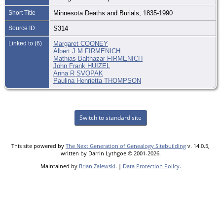
Short Title
Minnesota Deaths and Burials, 1835-1990
Source ID
S314
Linked to (6)
Margaret COONEY
Albert J M FIRMENICH
Mathias Balthazar FIRMENICH
John Frank HUIZEL
Anna R SVOPAK
Paulina Henrietta THOMPSON
Switch to standard site
This site powered by
The Next Generation of Genealogy Sitebuilding
v. 14.0.5,
written by Darrin Lythgoe © 2001-2026.
Maintained by
Brian Zalewski
. |
Data Protection Policy
.