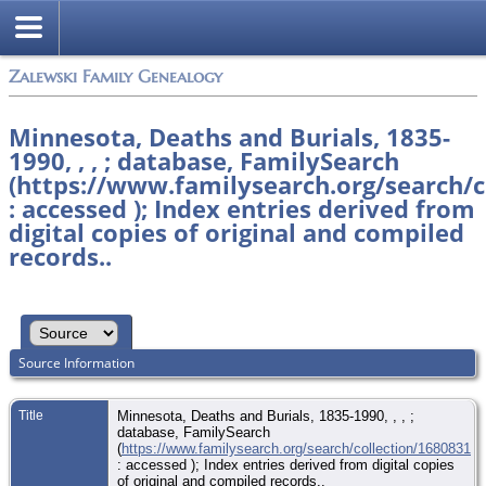
Zalewski Family Genealogy
Minnesota, Deaths and Burials, 1835-
1990, , , ; database, FamilySearch
(https://www.familysearch.org/search/c
: accessed ); Index entries derived from
digital copies of original and compiled
records..
Source Information
Title
Minnesota, Deaths and Burials, 1835-1990, , , ;
database, FamilySearch
(
https://www.familysearch.org/search/collection/1680831
: accessed ); Index entries derived from digital copies
of original and compiled records..