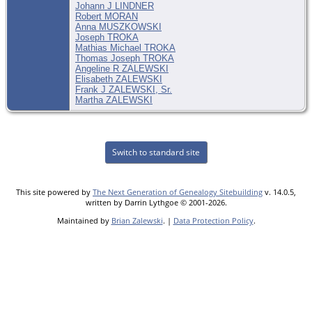
Johann J LINDNER
Robert MORAN
Anna MUSZKOWSKI
Joseph TROKA
Mathias Michael TROKA
Thomas Joseph TROKA
Angeline R ZALEWSKI
Elisabeth ZALEWSKI
Frank J ZALEWSKI, Sr.
Martha ZALEWSKI
Switch to standard site
This site powered by
The Next Generation of Genealogy Sitebuilding
v. 14.0.5,
written by Darrin Lythgoe © 2001-2026.
Maintained by
Brian Zalewski
. |
Data Protection Policy
.