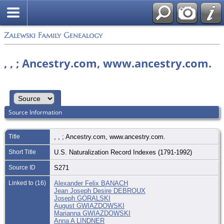
Zalewski Family Genealogy
, , ; Ancestry.com, www.ancestry.com.
Source Information
Title
, , ; Ancestry.com, www.ancestry.com.
Short Title
U.S. Naturalization Record Indexes (1791-1992)
Source ID
S271
Linked to (16)
Alexander Felix BANACH
Jean Joseph Desire DEBROUX
Joseph GORALSKI
August GWIAZDOWSKI
Marianna GWIAZDOWSKI
Anna A LINDNER