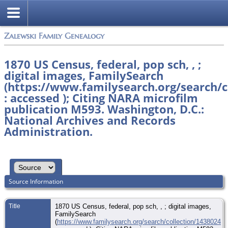
Zalewski Family Genealogy
1870 US Census, federal, pop sch, , ;
digital images, FamilySearch
(https://www.familysearch.org/search/c
: accessed ); Citing NARA microfilm
publication M593. Washington, D.C.:
National Archives and Records
Administration.
Source Information
Title
1870 US Census, federal, pop sch, , ; digital images,
FamilySearch
(
https://www.familysearch.org/search/collection/1438024