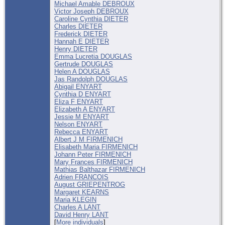
Michael Amable DEBROUX
Victor Joseph DEBROUX
Caroline Cynthia DIETER
Charles DIETER
Frederick DIETER
Hannah E DIETER
Henry DIETER
Emma Lucretia DOUGLAS
Gertrude DOUGLAS
Helen A DOUGLAS
Jas Randolph DOUGLAS
Abigail ENYART
Cynthia D ENYART
Eliza F ENYART
Elizabeth A ENYART
Jessie M ENYART
Nelson ENYART
Rebecca ENYART
Albert J M FIRMENICH
Elisabeth Maria FIRMENICH
Johann Peter FIRMENICH
Mary Frances FIRMENICH
Mathias Balthazar FIRMENICH
Adrien FRANCOIS
August GRIEPENTROG
Margaret KEARNS
Maria KLEGIN
Charles A LANT
David Henry LANT
[
More individuals
]