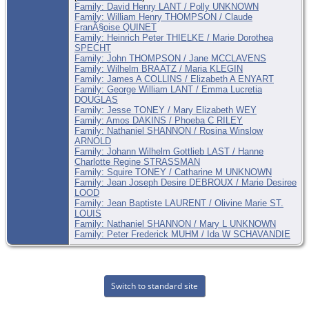
Family: David Henry LANT / Polly UNKNOWN
Family: William Henry THOMPSON / Claude
FranÃ§oise QUINET
Family: Heinrich Peter THIELKE / Marie Dorothea
SPECHT
Family: John THOMPSON / Jane MCCLAVENS
Family: Wilhelm BRAATZ / Maria KLEGIN
Family: James A COLLINS / Elizabeth A ENYART
Family: George William LANT / Emma Lucretia
DOUGLAS
Family: Jesse TONEY / Mary Elizabeth WEY
Family: Amos DAKINS / Phoeba C RILEY
Family: Nathaniel SHANNON / Rosina Winslow
ARNOLD
Family: Johann Wilhelm Gottlieb LAST / Hanne
Charlotte Regine STRASSMAN
Family: Squire TONEY / Catharine M UNKNOWN
Family: Jean Joseph Desire DEBROUX / Marie Desiree
LOOD
Family: Jean Baptiste LAURENT / Olivine Marie ST.
LOUIS
Family: Nathaniel SHANNON / Mary L UNKNOWN
Family: Peter Frederick MUHM / Ida W SCHAVANDIE
Switch to standard site