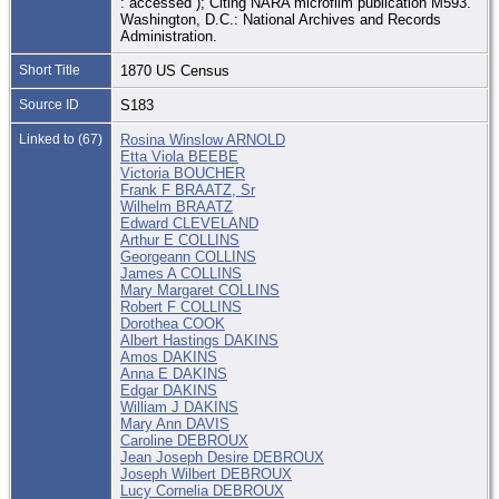
: accessed ); Citing NARA microfilm publication M593.
Washington, D.C.: National Archives and Records
Administration.
Short Title
1870 US Census
Source ID
S183
Linked to (67)
Rosina Winslow ARNOLD
Etta Viola BEEBE
Victoria BOUCHER
Frank F BRAATZ, Sr
Wilhelm BRAATZ
Edward CLEVELAND
Arthur E COLLINS
Georgeann COLLINS
James A COLLINS
Mary Margaret COLLINS
Robert F COLLINS
Dorothea COOK
Albert Hastings DAKINS
Amos DAKINS
Anna E DAKINS
Edgar DAKINS
William J DAKINS
Mary Ann DAVIS
Caroline DEBROUX
Jean Joseph Desire DEBROUX
Joseph Wilbert DEBROUX
Lucy Cornelia DEBROUX