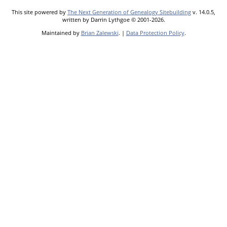
This site powered by
The Next Generation of Genealogy Sitebuilding
v. 14.0.5,
written by Darrin Lythgoe © 2001-2026.
Maintained by
Brian Zalewski
. |
Data Protection Policy
.