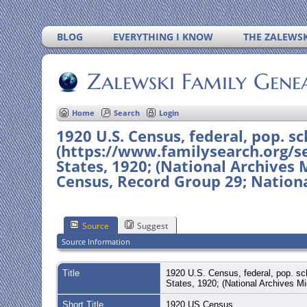
BLOG
EVERYTHING I KNOW
THE ZALEWSK
Zalewski Family Gene
Home
Search
Login
1920 U.S. Census, federal, pop. sch
(https://www.familysearch.org/se
States, 1920; (National Archives 
Census, Record Group 29; Nationa
Source
Suggest
Source Information
Title
1920 U.S. Census, federal, pop. sch
States, 1920; (National Archives M
Short Title
1920 US Census