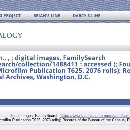
I PROJECT
BRIAN'S LINE
DARCY'S LINE
alogy
., , ; digital images, FamilySearch
arch/collection/1488411 : accessed ); Fo
Microfilm Publication T625, 2076 rolls); R
l Archives, Washington, D.C.
., , ; digital images, FamilySearch (
https://www.familysearch.org/search/coll
icrofilm Publication T625, 2076 rolls); Records of the Bureau of the Census,