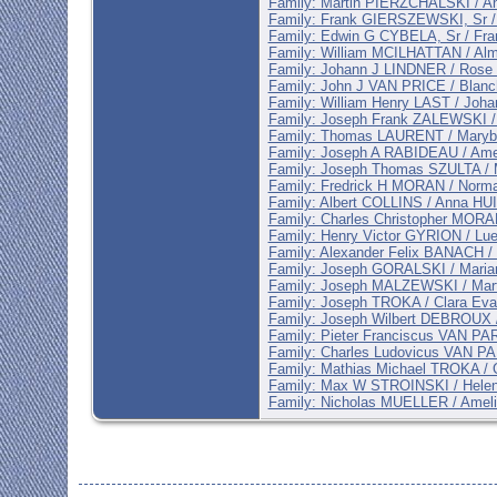
Family: Martin PIERZCHALSKI / 
Family: Frank GIERSZEWSKI, Sr 
Family: Edwin G CYBELA, Sr / Fr
Family: William MCILHATTAN / A
Family: Johann J LINDNER / Ros
Family: John J VAN PRICE / Blan
Family: William Henry LAST / Jo
Family: Joseph Frank ZALEWSKI 
Family: Thomas LAURENT / Mary
Family: Joseph A RABIDEAU / Am
Family: Joseph Thomas SZULTA /
Family: Fredrick H MORAN / Nor
Family: Albert COLLINS / Anna HU
Family: Charles Christopher MOR
Family: Henry Victor GYRION / L
Family: Alexander Felix BANACH
Family: Joseph GORALSKI / Mar
Family: Joseph MALZEWSKI / Mar
Family: Joseph TROKA / Clara Ev
Family: Joseph Wilbert DEBROUX
Family: Pieter Franciscus VAN P
Family: Charles Ludovicus VAN 
Family: Mathias Michael TROKA /
Family: Max W STROINSKI / Hel
Family: Nicholas MUELLER / Amel