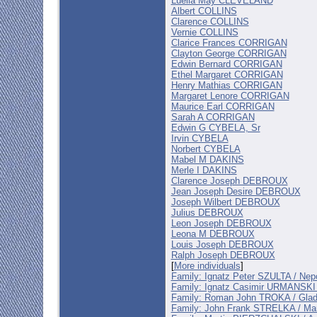
Luella May CLEVELAND
Albert COLLINS
Clarence COLLINS
Vernie COLLINS
Clarice Frances CORRIGAN
Clayton George CORRIGAN
Edwin Bernard CORRIGAN
Ethel Margaret CORRIGAN
Henry Mathias CORRIGAN
Margaret Lenore CORRIGAN
Maurice Earl CORRIGAN
Sarah A CORRIGAN
Edwin G CYBELA, Sr
Irvin CYBELA
Norbert CYBELA
Mabel M DAKINS
Merle I DAKINS
Clarence Joseph DEBROUX
Jean Joseph Desire DEBROUX
Joseph Wilbert DEBROUX
Julius DEBROUX
Leon Joseph DEBROUX
Leona M DEBROUX
Louis Joseph DEBROUX
Ralph Joseph DEBROUX
[
More individuals
]
Family: Ignatz Peter SZULTA / 
Family: Ignatz Casimir URMANSKI
Family: Roman John TROKA / Gl
Family: John Frank STRELKA / M