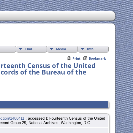
Find
Media
Info
Print
Bookmark
urteenth Census of the United
ecords of the Bureau of the
ection/1488411
: accessed ); Fourteenth Census of the United
 Record Group 29; National Archives, Washington, D.C.