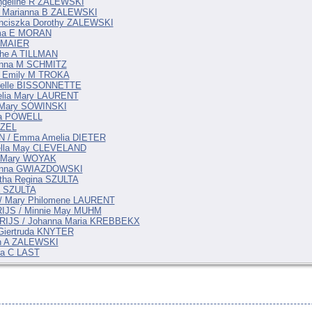
Angeline R ZALEWSKI
/ Marianna B ZALEWSKI
anciszka Dorothy ZALEWSKI
lma E MORAN
e MAIER
che A TILLMAN
hanna M SCHMITZ
/ Emily M TROKA
belle BISSONNETTE
elia Mary LAURENT
 Mary SOWINSKI
ma POWELL
IZEL
AN / Emma Amelia DIETER
uella May CLEVELAND
 / Mary WOYAK
ianna GWIAZDOWSKI
tha Regina SZULTA
a SZULTA
 / Mary Philomene LAURENT
ARIJS / Minnie May MUHM
PARIJS / Johanna Maria KREBBEKX
 Giertruda KNYTER
en A ZALEWSKI
ia C LAST