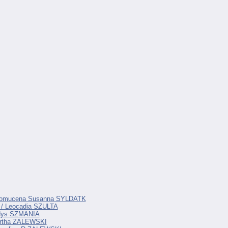
Nepomucena Susanna SYLDATK
 / Leocadia SZULTA
adys SZMANIA
artha ZALEWSKI