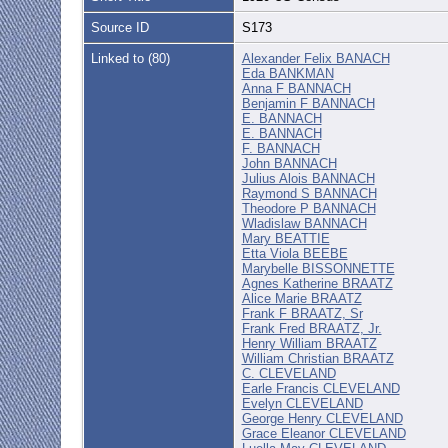
Source ID
S173
Linked to (80)
Alexander Felix BANACH
Eda BANKMAN
Anna F BANNACH
Benjamin F BANNACH
E. BANNACH
E. BANNACH
F. BANNACH
John BANNACH
Julius Alois BANNACH
Raymond S BANNACH
Theodore P BANNACH
Wladislaw BANNACH
Mary BEATTIE
Etta Viola BEEBE
Marybelle BISSONNETTE
Agnes Katherine BRAATZ
Alice Marie BRAATZ
Frank F BRAATZ, Sr
Frank Fred BRAATZ, Jr.
Henry William BRAATZ
William Christian BRAATZ
C. CLEVELAND
Earle Francis CLEVELAND
Evelyn CLEVELAND
George Henry CLEVELAND
Grace Eleanor CLEVELAND