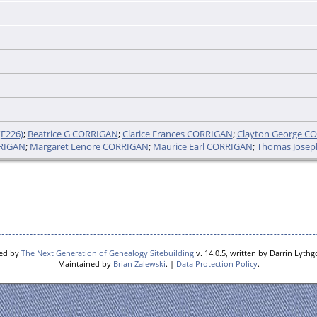
F226)
;
Beatrice G CORRIGAN
;
Clarice Frances CORRIGAN
;
Clayton George C
RRIGAN
;
Margaret Lenore CORRIGAN
;
Maurice Earl CORRIGAN
;
Thomas Jose
red by
The Next Generation of Genealogy Sitebuilding
v. 14.0.5, written by Darrin Lyth
Maintained by
Brian Zalewski
. |
Data Protection Policy
.