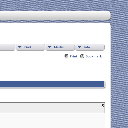
Find
Media
Info
Print
Bookmark