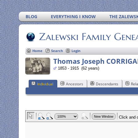
BLOG
EVERYTHING I KNOW
THE ZALEWSK
Zalewski Family Gene
Home
Search
Login
Thomas Joseph CORRIG
1853 - 1915 (62 years)
Individual
Ancestors
Descendants
Rela