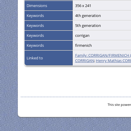
Dimensions
356 x 241
Keywords
4th generation
Keywords
5th generation
Keywords
corrigan
Keywords
firmenich
Family: CORRIGAN/FIRMENICH (
Linked to
CORRIGAN
;
Henry Mathias CO
This site powe