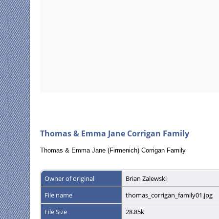
Thomas & Emma Jane Corrigan Family
Thomas & Emma Jane (Firmenich) Corrigan Family
Owner of original
Brian Zalewski
File name
thomas_corrigan_family01.jpg
File Size
28.85k