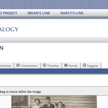
I PROJECT
BRIAN'S LINE
DARCY'S LINE
alogy
AN
tionship
Connections
Timeline
Family
Suggest