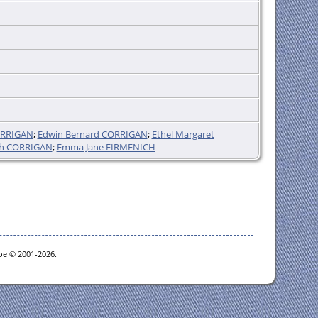
ORRIGAN
;
Edwin Bernard CORRIGAN
;
Ethel Margaret
ph CORRIGAN
;
Emma Jane FIRMENICH
goe © 2001-2026.