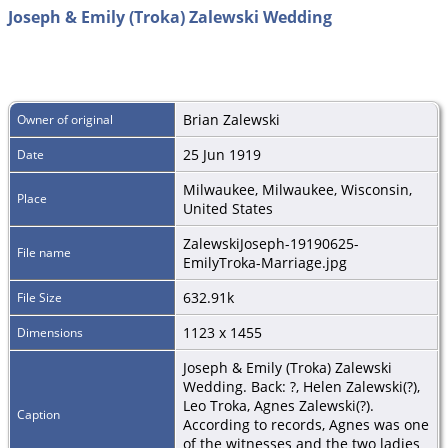
Joseph & Emily (Troka) Zalewski Wedding
Brian Zalewski
Owner of original
25 Jun 1919
Date
Milwaukee, Milwaukee, Wisconsin,
Place
United States
ZalewskiJoseph-19190625-
File name
EmilyTroka-Marriage.jpg
632.91k
File Size
1123 x 1455
Dimensions
Joseph & Emily (Troka) Zalewski
Wedding. Back: ?, Helen Zalewski(?),
Leo Troka, Agnes Zalewski(?).
Caption
According to records, Agnes was one
of the witnesses and the two ladies