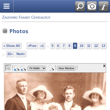
Zalewski Family Genealogy
Photos
» Show All
«Prev
«1
...
5
6
7
8
9
10
11
12
13
...
22»
Next»