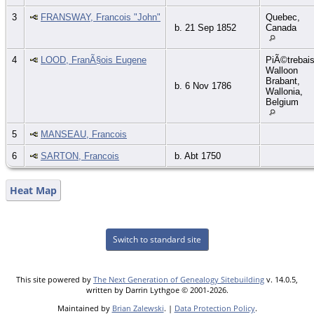
3
FRANSWAY, Francois "John"
Quebec,
b. 21 Sep 1852
Canada
4
LOOD, FranÃ§ois Eugene
PiÃ©trebais
Walloon
Brabant,
b. 6 Nov 1786
Wallonia,
Belgium
5
MANSEAU, Francois
6
SARTON, Francois
b. Abt 1750
Heat Map
Switch to standard site
This site powered by
The Next Generation of Genealogy Sitebuilding
v. 14.0.5,
written by Darrin Lythgoe © 2001-2026.
Maintained by
Brian Zalewski
. |
Data Protection Policy
.