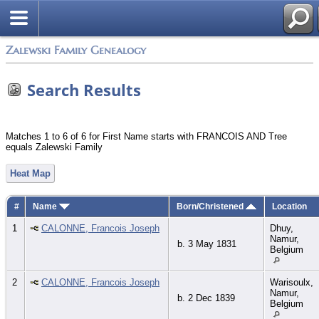
Zalewski Family Genealogy
Search Results
Matches 1 to 6 of 6 for First Name starts with FRANCOIS AND Tree
equals Zalewski Family
Heat Map
#
Name
Born/Christened
Location
1
CALONNE, Francois Joseph
Dhuy,
Namur,
b. 3 May 1831
Belgium
2
CALONNE, Francois Joseph
Warisoulx,
Namur,
b. 2 Dec 1839
Belgium