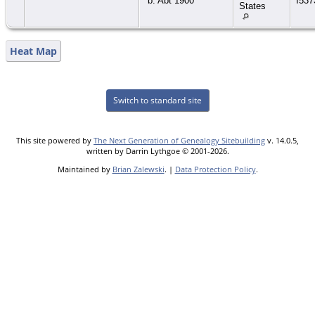
b. Abt 1900
I537
States
Heat Map
Switch to standard site
This site powered by
The Next Generation of Genealogy Sitebuilding
v. 14.0.5,
written by Darrin Lythgoe © 2001-2026.
Maintained by
Brian Zalewski
. |
Data Protection Policy
.