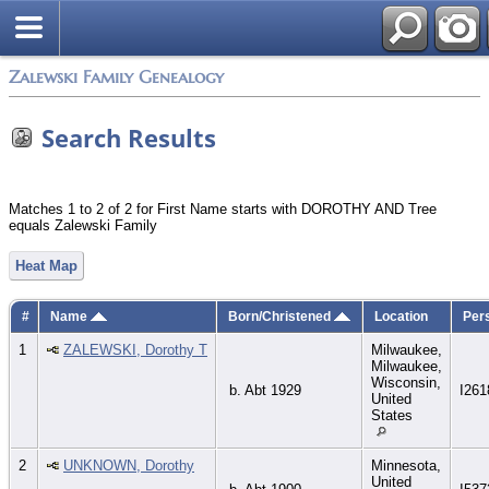
Zalewski Family Genealogy
Search Results
Matches 1 to 2 of 2 for First Name starts with DOROTHY AND Tree
equals Zalewski Family
Heat Map
#
Name
Born/Christened
Location
Per
1
ZALEWSKI, Dorothy T
Milwaukee,
Milwaukee,
Wisconsin,
b. Abt 1929
I261
United
States
2
UNKNOWN, Dorothy
Minnesota,
United