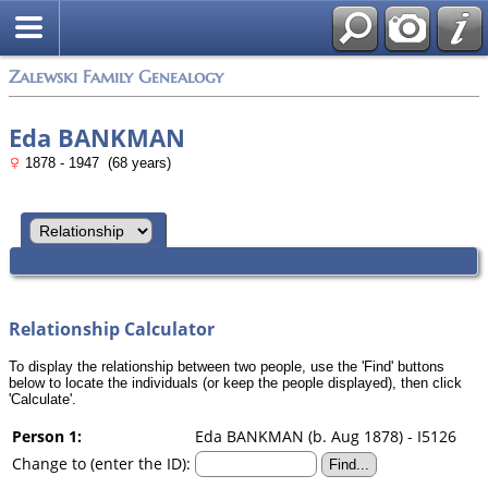
Zalewski Family Genealogy
Eda BANKMAN
1878 - 1947 (68 years)
Relationship Calculator
To display the relationship between two people, use the 'Find' buttons
below to locate the individuals (or keep the people displayed), then click
'Calculate'.
Person 1:
Eda BANKMAN (b. Aug 1878) - I5126
Change to (enter the ID):