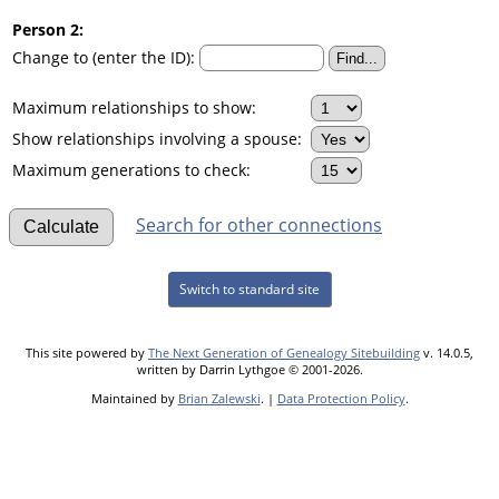
Person 2:
Change to (enter the ID):
Maximum relationships to show:
Show relationships involving a spouse:
Maximum generations to check:
Search for other connections
Switch to standard site
This site powered by
The Next Generation of Genealogy Sitebuilding
v. 14.0.5,
written by Darrin Lythgoe © 2001-2026.
Maintained by
Brian Zalewski
. |
Data Protection Policy
.