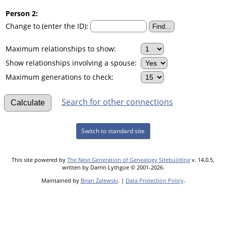
Person 2:
Change to (enter the ID):
Maximum relationships to show:
Show relationships involving a spouse:
Maximum generations to check:
Search for other connections
Switch to standard site
This site powered by
The Next Generation of Genealogy Sitebuilding
v. 14.0.5,
written by Darrin Lythgoe © 2001-2026.
Maintained by
Brian Zalewski
. |
Data Protection Policy
.