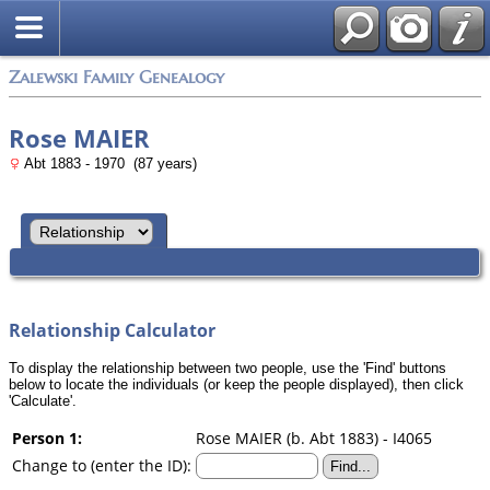
Zalewski Family Genealogy
Rose MAIER
Abt 1883 - 1970 (87 years)
Relationship Calculator
To display the relationship between two people, use the 'Find' buttons
below to locate the individuals (or keep the people displayed), then click
'Calculate'.
Person 1:
Rose MAIER (b. Abt 1883) - I4065
Change to (enter the ID):