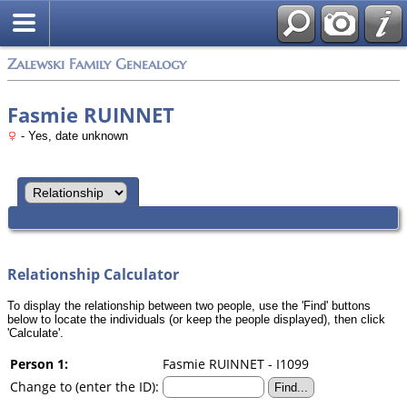
Zalewski Family Genealogy
Fasmie RUINNET
- Yes, date unknown
Relationship Calculator
To display the relationship between two people, use the 'Find' buttons
below to locate the individuals (or keep the people displayed), then click
'Calculate'.
Person 1:
Fasmie RUINNET - I1099
Change to (enter the ID):