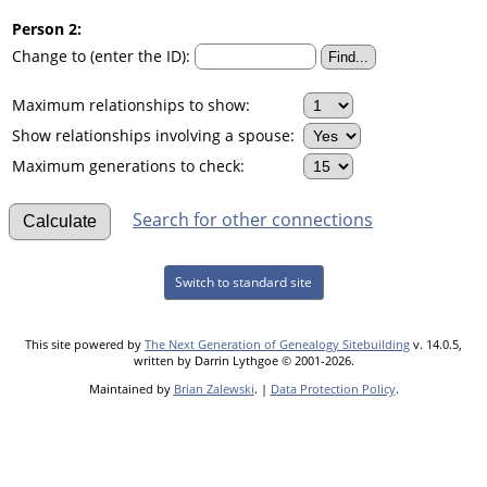
Person 2:
Change to (enter the ID):
Maximum relationships to show:
Show relationships involving a spouse:
Maximum generations to check:
Search for other connections
Switch to standard site
This site powered by
The Next Generation of Genealogy Sitebuilding
v. 14.0.5,
written by Darrin Lythgoe © 2001-2026.
Maintained by
Brian Zalewski
. |
Data Protection Policy
.