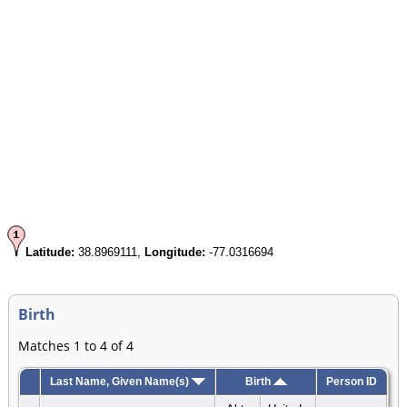
Latitude:
38.8969111,
Longitude:
-77.0316694
Birth
Matches 1 to 4 of 4
Last Name, Given Name(s)
Birth
Person ID