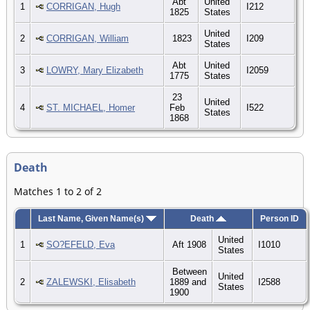
Abt
United
1
CORRIGAN, Hugh
I212
1825
States
United
2
CORRIGAN, William
1823
I209
States
Abt
United
3
LOWRY, Mary Elizabeth
I2059
1775
States
23
United
4
ST. MICHAEL, Homer
Feb
I522
States
1868
Death
Matches 1 to 2 of 2
Last Name, Given Name(s)
Death
Person ID
United
1
SO?EFELD, Eva
Aft 1908
I1010
States
Between
United
2
ZALEWSKI, Elisabeth
1889 and
I2588
States
1900