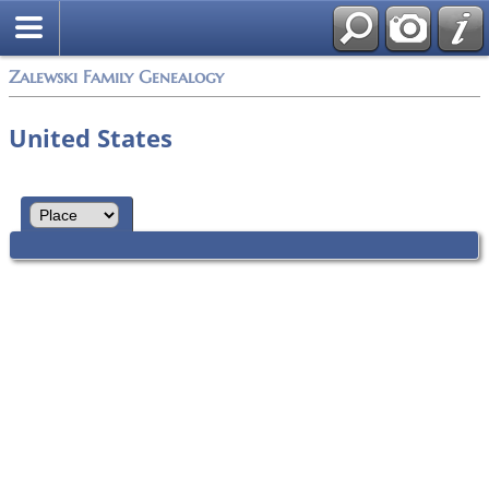
Zalewski Family Genealogy
United States