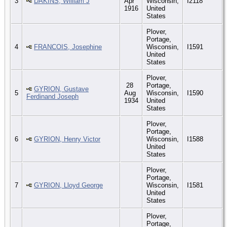
3
DAKINS, William J
Apr
Wisconsin,
I2118
1916
United
States
Plover,
Portage,
4
FRANCOIS, Josephine
Wisconsin,
I1591
United
States
Plover,
28
Portage,
GYRION, Gustave
5
Aug
Wisconsin,
I1590
Ferdinand Joseph
1934
United
States
Plover,
Portage,
6
GYRION, Henry Victor
Wisconsin,
I1588
United
States
Plover,
Portage,
7
GYRION, Lloyd George
Wisconsin,
I1581
United
States
Plover,
Portage,