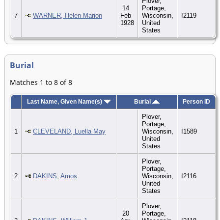
Plover,
14
Portage,
7
WARNER, Helen Marion
Feb
Wisconsin,
I2119
1928
United
States
Burial
Matches 1 to 8 of 8
Last Name, Given Name(s)
Burial
Person ID
Plover,
Portage,
1
CLEVELAND, Luella May
Wisconsin,
I1589
United
States
Plover,
Portage,
2
DAKINS, Amos
Wisconsin,
I2116
United
States
Plover,
20
Portage,