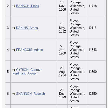
16
Portage,
2
BANACH, Frank
Nov
Wisconsin,
I1718
1908
United
States
Plover,
16
Portage,
3
DAKINS, Amos
May
Wisconsin,
I2116
1892
United
States
Plover,
5
Portage,
4
FRANCOIS, Adrien
Jan
Wisconsin,
I1643
1900
United
States
Plover,
25
Portage,
GYRION, Gustave
5
Aug
Wisconsin,
I1590
Ferdinand Joseph
1934
United
States
Plover,
20
Portage,
6
SHANNON, Rudolph
Dec
Wisconsin,
I2650
1899
United
States