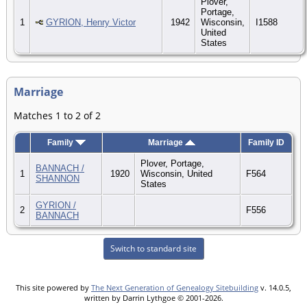
Plover,
Portage,
1
GYRION, Henry Victor
1942
Wisconsin,
I1588
United
States
Marriage
Matches 1 to 2 of 2
Family
Marriage
Family ID
Plover, Portage,
BANNACH /
1
1920
Wisconsin, United
F564
SHANNON
States
GYRION /
2
F556
BANNACH
Switch to standard site
This site powered by
The Next Generation of Genealogy Sitebuilding
v. 14.0.5,
written by Darrin Lythgoe © 2001-2026.