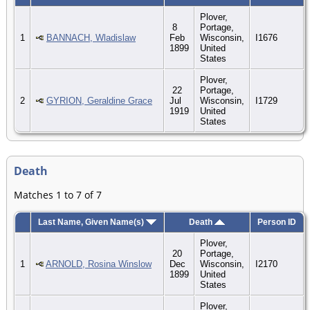
Plover,
8
Portage,
1
BANNACH, Wladislaw
Feb
Wisconsin,
I1676
1899
United
States
Plover,
22
Portage,
2
GYRION, Geraldine Grace
Jul
Wisconsin,
I1729
1919
United
States
Death
Matches 1 to 7 of 7
Last Name, Given Name(s)
Death
Person ID
Plover,
20
Portage,
1
ARNOLD, Rosina Winslow
Dec
Wisconsin,
I2170
1899
United
States
Plover,