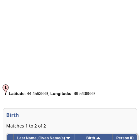
Latitude:
44.4563889,
Longitude:
-89.5438889
Birth
Matches 1 to 2 of 2
Last Name, Given Name(s)
Birth
Person ID