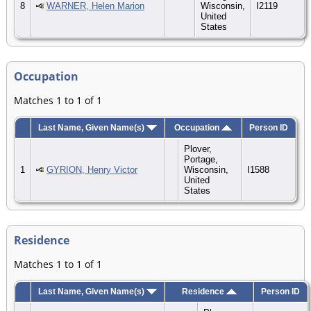
8
WARNER, Helen Marion
Wisconsin,
I2119
United
States
Occupation
Matches 1 to 1 of 1
Last Name, Given Name(s)
Occupation
Person ID
Plover,
Portage,
1
GYRION, Henry Victor
Wisconsin,
I1588
United
States
Residence
Matches 1 to 1 of 1
Last Name, Given Name(s)
Residence
Person ID