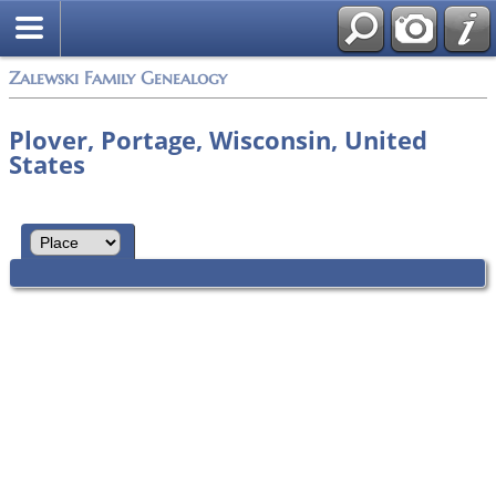
Zalewski Family Genealogy
Plover, Portage, Wisconsin, United
States