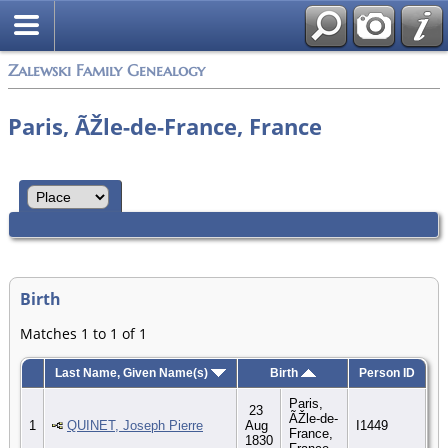
Zalewski Family Genealogy
Paris, ÃŽle-de-France, France
Birth
Matches 1 to 1 of 1
Last Name, Given Name(s)
Birth
Person ID
Paris,
23
ÃŽle-de-
1
QUINET, Joseph Pierre
Aug
I1449
France,
1830