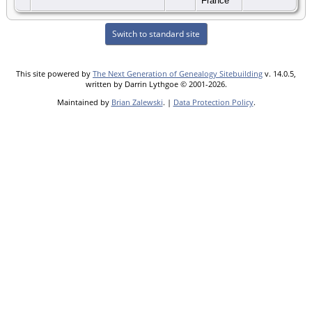
France
Switch to standard site
This site powered by
The Next Generation of Genealogy Sitebuilding
v. 14.0.5,
written by Darrin Lythgoe © 2001-2026.
Maintained by
Brian Zalewski
. |
Data Protection Policy
.