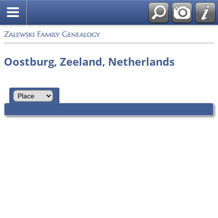
Zalewski Family Genealogy
Oostburg, Zeeland, Netherlands