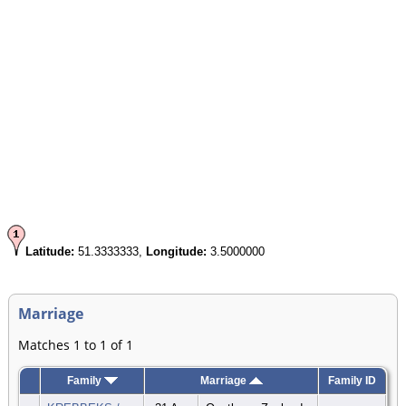
Latitude:
51.3333333,
Longitude:
3.5000000
Marriage
Matches 1 to 1 of 1
Family
Marriage
Family ID