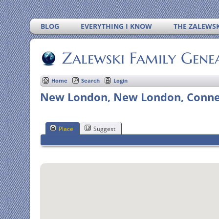
BLOG
EVERYTHING I KNOW
THE ZALEWSK
Zalewski Family Gene
Home
Search
Login
New London, New London, Connec
Place
Suggest