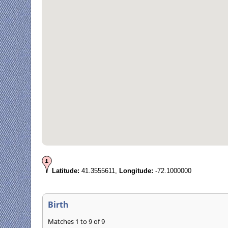
Latitude:
41.3555611,
Longitude:
-72.1000000
Birth
Matches 1 to 9 of 9