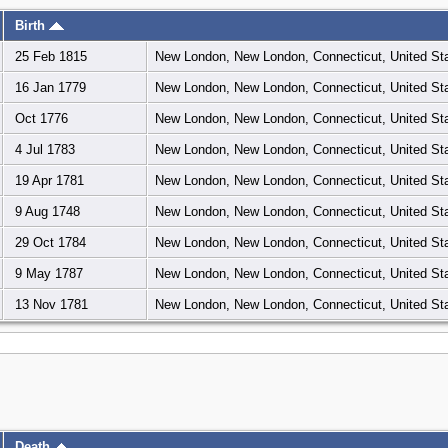
Birth
25 Feb 1815
New London, New London, Connecticut, United St
16 Jan 1779
New London, New London, Connecticut, United St
Oct 1776
New London, New London, Connecticut, United St
4 Jul 1783
New London, New London, Connecticut, United St
19 Apr 1781
New London, New London, Connecticut, United St
9 Aug 1748
New London, New London, Connecticut, United St
29 Oct 1784
New London, New London, Connecticut, United St
9 May 1787
New London, New London, Connecticut, United St
13 Nov 1781
New London, New London, Connecticut, United St
Death