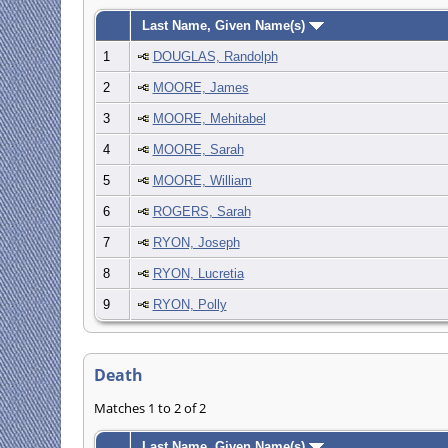
Last Name, Given Name(s)
1
DOUGLAS, Randolph
2
MOORE, James
3
MOORE, Mehitabel
4
MOORE, Sarah
5
MOORE, William
6
ROGERS, Sarah
7
RYON, Joseph
8
RYON, Lucretia
9
RYON, Polly
Death
Matches 1 to 2 of 2
Last Name, Given Name(s)