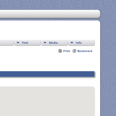
Find
Media
Info
Print
Bookmark