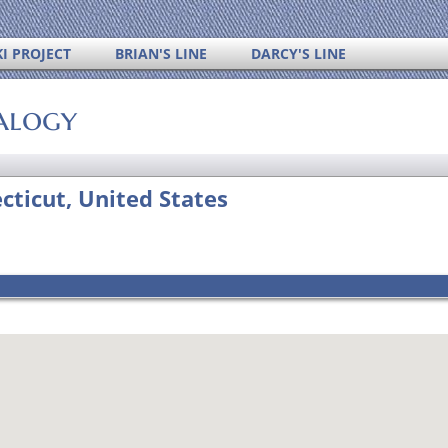
I PROJECT
BRIAN'S LINE
DARCY'S LINE
alogy
ticut, United States