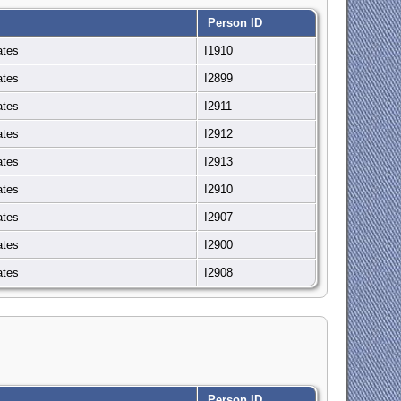
Person ID
ates
I1910
ates
I2899
ates
I2911
ates
I2912
ates
I2913
ates
I2910
ates
I2907
ates
I2900
ates
I2908
Person ID