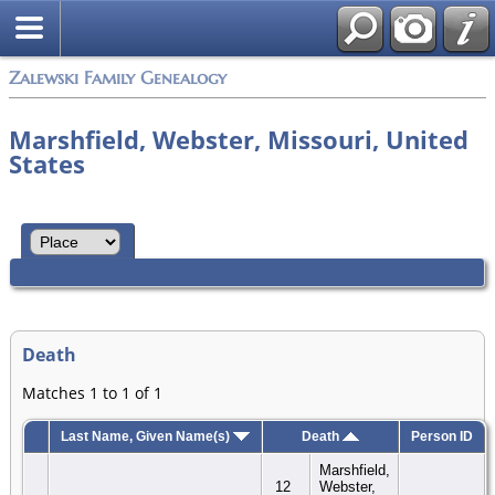
Zalewski Family Genealogy
Marshfield, Webster, Missouri, United
States
Death
Matches 1 to 1 of 1
Last Name, Given Name(s)
Death
Person ID
Marshfield,
12
Webster,