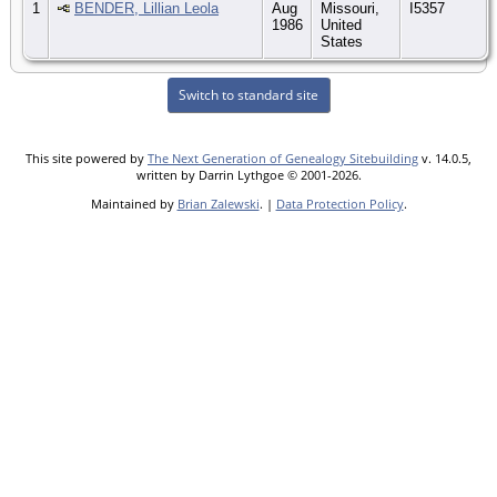
1
BENDER, Lillian Leola
Aug
Missouri,
I5357
1986
United
States
Switch to standard site
This site powered by
The Next Generation of Genealogy Sitebuilding
v. 14.0.5,
written by Darrin Lythgoe © 2001-2026.
Maintained by
Brian Zalewski
. |
Data Protection Policy
.