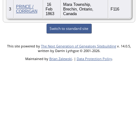
16
Mara Township,
PRINCE /
3
Feb
Brechin, Ontario,
F116
CORRIGAN
1863
Canada
Switch to standard site
This site powered by
The Next Generation of Genealogy Sitebuilding
v. 14.0.5,
written by Darrin Lythgoe © 2001-2026.
Maintained by
Brian Zalewski
. |
Data Protection Policy
.