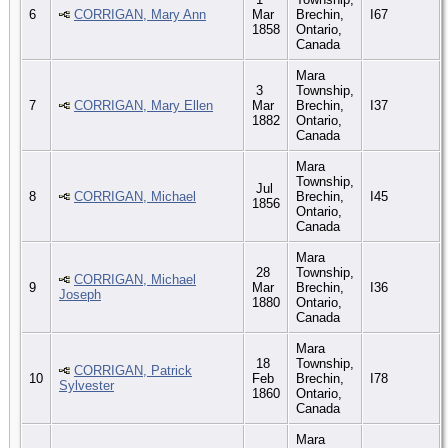
6
CORRIGAN, Mary Ann
Mar
Brechin,
I67
1858
Ontario,
Canada
Mara
3
Township,
7
CORRIGAN, Mary Ellen
Mar
Brechin,
I37
1882
Ontario,
Canada
Mara
Township,
Jul
8
CORRIGAN, Michael
Brechin,
I45
1856
Ontario,
Canada
Mara
28
Township,
CORRIGAN, Michael
9
Mar
Brechin,
I36
Joseph
1880
Ontario,
Canada
Mara
18
Township,
CORRIGAN, Patrick
10
Feb
Brechin,
I78
Sylvester
1860
Ontario,
Canada
Mara