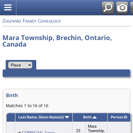
Zalewski Family Genealogy
Mara Township, Brechin, Ontario,
Canada
Birth
Matches 1 to 16 of 16
Last Name, Given Name(s)
Birth
Person ID
Mara
23
Township,
CORRIGAN, Agnes