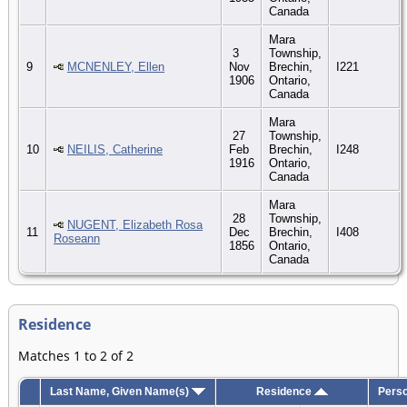
Canada
Mara
3
Township,
9
MCNENLEY, Ellen
Nov
Brechin,
I221
1906
Ontario,
Canada
Mara
27
Township,
10
NEILIS, Catherine
Feb
Brechin,
I248
1916
Ontario,
Canada
Mara
28
Township,
NUGENT, Elizabeth Rosa
11
Dec
Brechin,
I408
Roseann
1856
Ontario,
Canada
Residence
Matches 1 to 2 of 2
Last Name, Given Name(s)
Residence
Perso