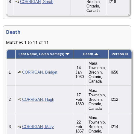
8
CORRIGAN, Sarah
Brechin,
I218
Ontario,
Canada
Death
Matches 1 to 11 of 11
Last Name, Given Name(s)
Death
Person ID
Mara
14
Township,
1
CORRIGAN, Bridget
Jan
Brechin,
I650
1930
Ontario,
Canada
Mara
17
Township,
2
CORRIGAN, Hugh
Feb
Brechin,
I212
1889
Ontario,
Canada
Mara
22
Township,
3
CORRIGAN, Mary
Feb
Brechin,
I214
1857
Ontario,