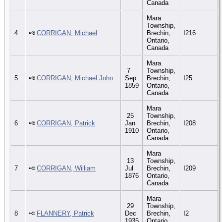
Canada
Mara
Township,
4
CORRIGAN, Michael
Brechin,
I216
Ontario,
Canada
Mara
7
Township,
5
CORRIGAN, Michael John
Sep
Brechin,
I25
1859
Ontario,
Canada
Mara
25
Township,
6
CORRIGAN, Patrick
Jan
Brechin,
I208
1910
Ontario,
Canada
Mara
13
Township,
7
CORRIGAN, William
Jul
Brechin,
I209
1876
Ontario,
Canada
Mara
29
Township,
8
FLANNERY, Patrick
Dec
Brechin,
I2
1935
Ontario,