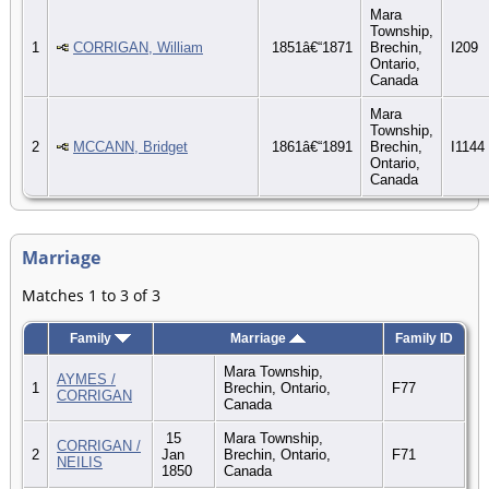
Mara
Township,
1
CORRIGAN, William
1851â€“1871
Brechin,
I209
Ontario,
Canada
Mara
Township,
2
MCCANN, Bridget
1861â€“1891
Brechin,
I1144
Ontario,
Canada
Marriage
Matches 1 to 3 of 3
Family
Marriage
Family ID
Mara Township,
AYMES /
1
Brechin, Ontario,
F77
CORRIGAN
Canada
15
Mara Township,
CORRIGAN /
2
Jan
Brechin, Ontario,
F71
NEILIS
1850
Canada