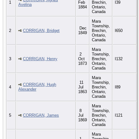
1
Feb
Brechin,
I39
Avelina
1884
Ontario,
Canada
Mara
Township,
Dec
2
CORRIGAN, Bridget
Brechin,
I650
1849
Ontario,
Canada
Mara
2
Township,
3
CORRIGAN, Henry
Oct
Brechin,
I132
1873
Ontario,
Canada
Mara
11
Township,
CORRIGAN, Hugh
4
Jul
Brechin,
I89
Alexander
1863
Ontario,
Canada
Mara
8
Township,
5
CORRIGAN, James
Jul
Brechin,
I121
1869
Ontario,
Canada
Mara
1
Township,