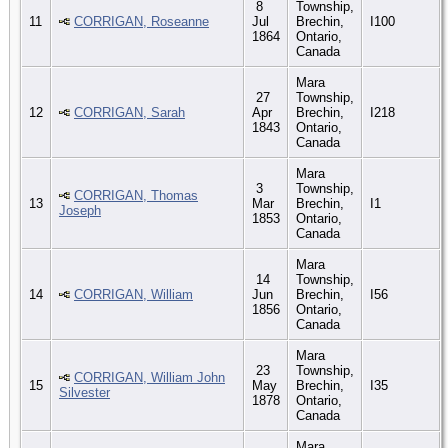
8
Township,
11
CORRIGAN, Roseanne
Jul
Brechin,
I100
1864
Ontario,
Canada
Mara
27
Township,
12
CORRIGAN, Sarah
Apr
Brechin,
I218
1843
Ontario,
Canada
Mara
3
Township,
CORRIGAN, Thomas
13
Mar
Brechin,
I1
Joseph
1853
Ontario,
Canada
Mara
14
Township,
14
CORRIGAN, William
Jun
Brechin,
I56
1856
Ontario,
Canada
Mara
23
Township,
CORRIGAN, William John
15
May
Brechin,
I35
Silvester
1878
Ontario,
Canada
Mara