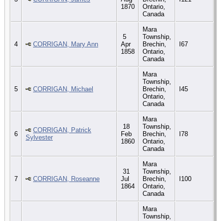
1870
Ontario,
Canada
Mara
5
Township,
4
CORRIGAN, Mary Ann
Apr
Brechin,
I67
1858
Ontario,
Canada
Mara
Township,
5
CORRIGAN, Michael
Brechin,
I45
Ontario,
Canada
Mara
18
Township,
CORRIGAN, Patrick
6
Feb
Brechin,
I78
Sylvester
1860
Ontario,
Canada
Mara
31
Township,
7
CORRIGAN, Roseanne
Jul
Brechin,
I100
1864
Ontario,
Canada
Mara
Township,