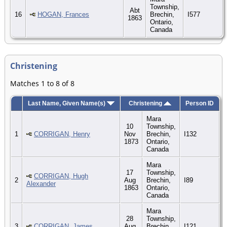
Township,
Abt
16
HOGAN, Frances
Brechin,
I577
1863
Ontario,
Canada
Christening
Matches 1 to 8 of 8
Last Name, Given Name(s)
Christening
Person ID
Mara
10
Township,
1
CORRIGAN, Henry
Nov
Brechin,
I132
1873
Ontario,
Canada
Mara
17
Township,
CORRIGAN, Hugh
2
Aug
Brechin,
I89
Alexander
1863
Ontario,
Canada
Mara
28
Township,
3
CORRIGAN, James
Aug
Brechin,
I121